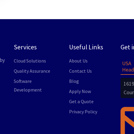
Services
Useful Links
Get 
by
Cloud Solutions
About Us
USA
Head
Quality Assurance
Contact Us
Software
Blog
1619
Development
Apply Now
Coun
Get a Quote
Privacy Policy