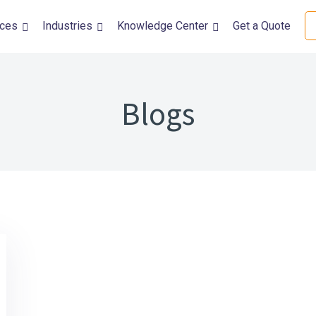
ices
Industries
Knowledge Center
Get a Quote
DevOps Solutions
Quality Assura
DevOps Automation Services
Performance Tes
Blog
DevSecOps Consulting Services
Accessibility Tes
Kubernetes and Containerization
Usability Testing
CI/CD Automation
Automation Test
Security Testing
Mobile Testing
Functional Testi
Internationaliza