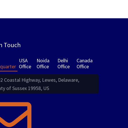
in Touch
USA
Noida
Delhi
Canada
quarter
Office
Office
Office
Office
2 Coastal Highway, Lewes, Delaware,
ty of Sussex 19958, US