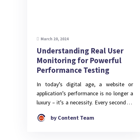
March 20, 2024
Understanding Real User
Monitoring for Powerful
Performance Testing
In today’s digital age, a website or
application’s performance is no longer a
luxury – it’s a necessity. Every second of
lag or downtime can translate into lost
by Content Team
sales, frustrated users, and a tarnished
brand image. Performance testing and
tuning, the process of identifying and