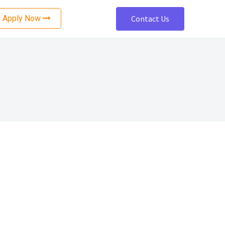
Apply Now
Contact Us
nce
Software Development
ting
Cloud Architecture and Design
ting
Cloud Security Services
Cloud Migration Services
ing
Mobile App Development
Web Development
OTT Platform Development
ng
Accessibility Remediation
tion
Enterprise Application Development
Data Engineering Services