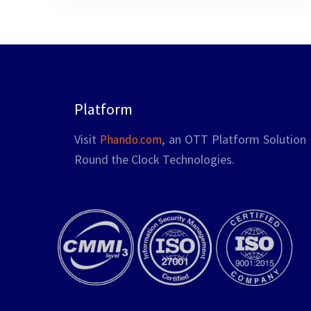
addressing bottlenecks before users
encounter them, is crucial for ensuring …
Platform
Visit
, an OTT Platform Solution 
Phando.com
Round the Clock Technologies.