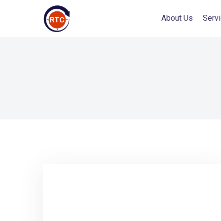
About Us
Serv
AI Services
AI Transformation Programs
AI Coaches & Mentors
Specialized AI Transformation Teams
AI Readiness Assessments
AI-Augmented Product Modernization