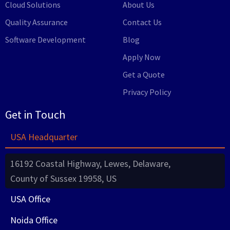
Cloud Solutions
About Us
Quality Assurance
Contact Us
Software Development
Blog
Apply Now
Get a Quote
Privacy Policy
Get in Touch
USA Headquarter
16192 Coastal Highway, Lewes, Delaware,
County of Sussex 19958, US
USA Office
Noida Office