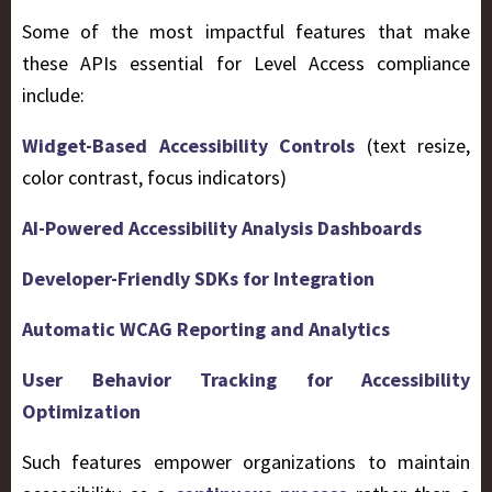
Some of the most impactful features that make
these APIs essential for Level Access compliance
include:
Widget-Based Accessibility Controls
(text resize,
color contrast, focus indicators)
AI-Powered Accessibility Analysis Dashboards
Developer-Friendly SDKs for Integration
Automatic WCAG Reporting and Analytics
User Behavior Tracking for Accessibility
Optimization
Such features empower organizations to maintain