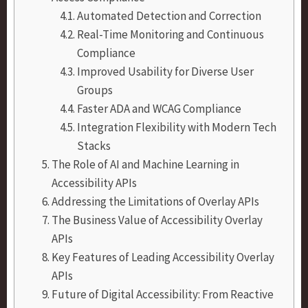
Automated Detection and Correction
Real-Time Monitoring and Continuous
Compliance
Improved Usability for Diverse User
Groups
Faster ADA and WCAG Compliance
Integration Flexibility with Modern Tech
Stacks
The Role of AI and Machine Learning in
Accessibility APIs
Addressing the Limitations of Overlay APIs
The Business Value of Accessibility Overlay
APIs
Key Features of Leading Accessibility Overlay
APIs
Future of Digital Accessibility: From Reactive