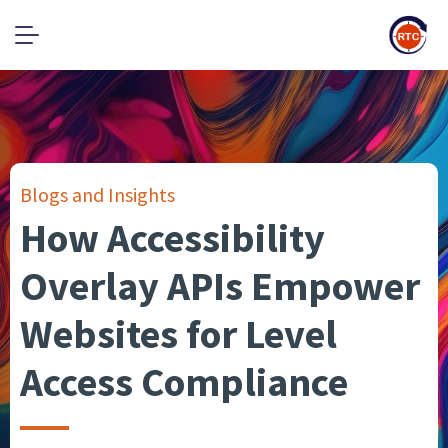
Blogs and Insights
How Accessibility
Overlay APIs Empower
Websites for Level
Access Compliance