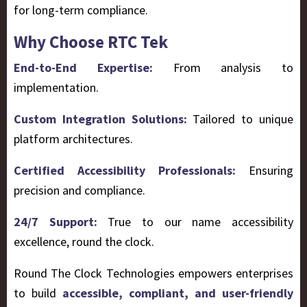
for long-term compliance.
Why Choose RTC Tek
End-to-End Expertise:
From analysis to
implementation.
Custom Integration Solutions:
Tailored to unique
platform architectures.
Certified Accessibility Professionals:
Ensuring
precision and compliance.
24/7 Support:
True to our name accessibility
excellence, round the clock.
Round The Clock Technologies empowers enterprises
to build
accessible, compliant, and user-friendly