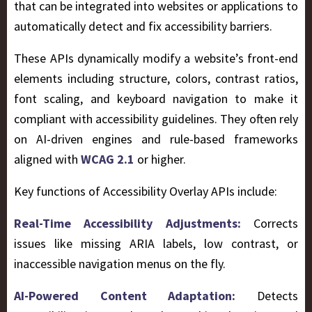
that can be integrated into websites or applications to
automatically detect and fix accessibility barriers.
These APIs dynamically modify a website’s front-end
elements including structure, colors, contrast ratios,
font scaling, and keyboard navigation to make it
compliant with accessibility guidelines. They often rely
on AI-driven engines and rule-based frameworks
aligned with
WCAG 2.1
or higher.
Key functions of Accessibility Overlay APIs include:
Real-Time Accessibility Adjustments:
Corrects
issues like missing ARIA labels, low contrast, or
inaccessible navigation menus on the fly.
AI-Powered Content Adaptation:
Detects