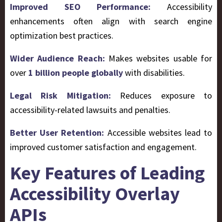
Improved SEO Performance:
Accessibility
enhancements often align with search engine
optimization best practices.
Wider Audience Reach:
Makes websites usable for
over
1 billion people globally
with disabilities.
Legal Risk Mitigation:
Reduces exposure to
accessibility-related lawsuits and penalties.
Better User Retention:
Accessible websites lead to
improved customer satisfaction and engagement.
Key Features of Leading
Accessibility Overlay
APIs