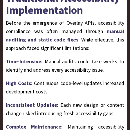
Implementation
Before the emergence of Overlay APIs, accessibility
compliance was often managed through
manual
auditing and static code fixes
. While effective, this
approach faced significant limitations:
Time-Intensive:
Manual audits could take weeks to
identify and address every accessibility issue.
High Costs:
Continuous code-level updates increased
development costs.
Inconsistent Updates:
Each new design or content
change risked introducing fresh accessibility gaps.
Complex Maintenance:
Maintaining accessibility