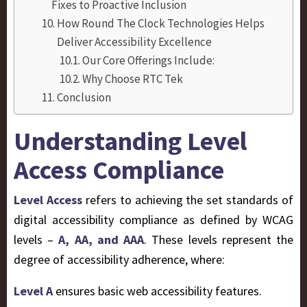
Fixes to Proactive Inclusion
How Round The Clock Technologies Helps
Deliver Accessibility Excellence
Our Core Offerings Include:
Why Choose RTC Tek
Conclusion
Understanding Level
Access Compliance
Level Access
refers to achieving the set standards of
digital accessibility compliance as defined by WCAG
levels –
A, AA, and AAA
. These levels represent the
degree of accessibility adherence, where:
Level A
ensures basic web accessibility features.