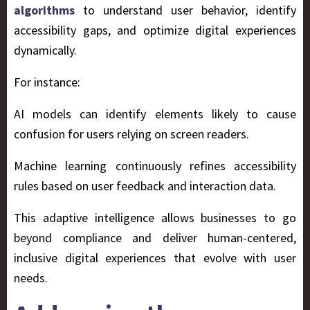
algorithms
to understand user behavior, identify
accessibility gaps, and optimize digital experiences
dynamically.
For instance:
AI models can identify elements likely to cause
confusion for users relying on screen readers.
Machine learning continuously refines accessibility
rules based on user feedback and interaction data.
This adaptive intelligence allows businesses to go
beyond compliance and deliver human-centered,
inclusive digital experiences that evolve with user
needs.