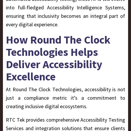
into full-fledged Accessibility Intelligence Systems,
ensuring that inclusivity becomes an integral part of
every digital experience.
How Round The Clock
Technologies Helps
Deliver Accessibility
Excellence
At Round The Clock Technologies, accessibility is not
just a compliance metric it’s a commitment to
creating inclusive digital ecosystems.
RTC Tek provides comprehensive Accessibility Testing
Services and integration solutions that ensure clients