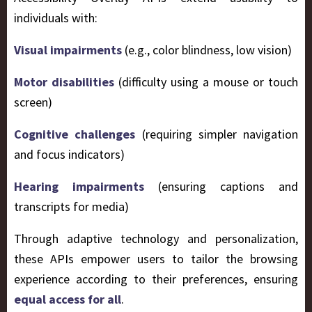
individuals with:
Visual impairments
(e.g., color blindness, low vision)
Motor disabilities
(difficulty using a mouse or touch
screen)
Cognitive challenges
(requiring simpler navigation
and focus indicators)
Hearing impairments
(ensuring captions and
transcripts for media)
Through adaptive technology and personalization,
these APIs empower users to tailor the browsing
experience according to their preferences, ensuring
equal access for all
.