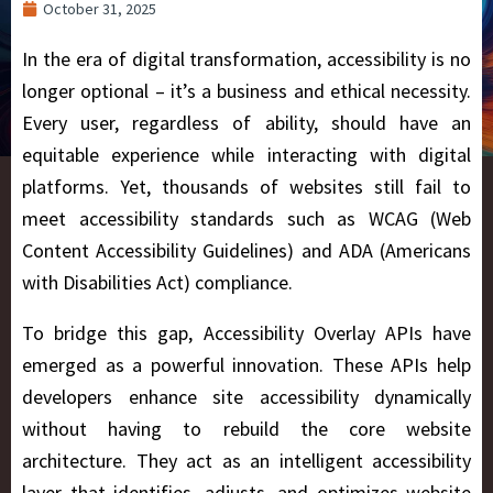
October 31, 2025
In the era of digital transformation, accessibility is no
longer optional – it’s a business and ethical necessity.
Every user, regardless of ability, should have an
equitable experience while interacting with digital
platforms. Yet, thousands of websites still fail to
meet accessibility standards such as WCAG (Web
Content Accessibility Guidelines) and ADA (Americans
with Disabilities Act) compliance.
To bridge this gap, Accessibility Overlay APIs have
emerged as a powerful innovation. These APIs help
developers enhance site accessibility dynamically
without having to rebuild the core website
architecture. They act as an intelligent accessibility
layer that identifies, adjusts, and optimizes website