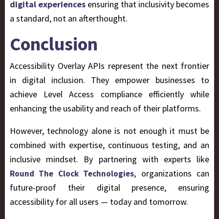
digital experiences
ensuring that inclusivity becomes
a standard, not an afterthought.
Conclusion
Accessibility Overlay APIs represent the next frontier
in digital inclusion. They empower businesses to
achieve Level Access compliance efficiently while
enhancing the usability and reach of their platforms.
However, technology alone is not enough it must be
combined with expertise, continuous testing, and an
inclusive mindset. By partnering with experts like
, organizations can
Round The Clock Technologies
future-proof their digital presence, ensuring
accessibility for all users — today and tomorrow.