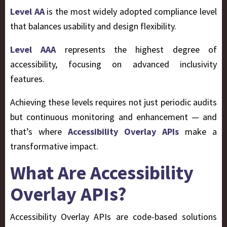
Level AA
is the most widely adopted compliance level
that balances usability and design flexibility.
Level AAA
represents the highest degree of
accessibility, focusing on advanced inclusivity
features.
Achieving these levels requires not just periodic audits
but continuous monitoring and enhancement — and
that’s where
Accessibility Overlay APIs
make a
transformative impact.
What Are Accessibility
Overlay APIs?
Accessibility Overlay APIs are code-based solutions