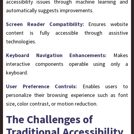
accessibility issues through machine learning and
automatically suggests improvements.
Screen Reader Compatibility:
Ensures website
content is fully accessible through assistive
technologies.
Keyboard Navigation Enhancements:
Makes
interactive components operable using only a
keyboard.
User Preference Controls:
Enables users to
personalize their browsing experience such as font
size, color contrast, or motion reduction.
The Challenges of
Traditional Accessibility