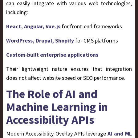
can easily integrate with various web technologies,
including:
React, Angular, Vue.js
for front-end frameworks
WordPress, Drupal, Shopify
for CMS platforms
Custom-built enterprise applications
Their lightweight nature ensures that integration
does not affect website speed or SEO performance.
The Role of AI and
Machine Learning in
Accessibility APIs
Modern Accessibility Overlay APIs leverage
AI and ML