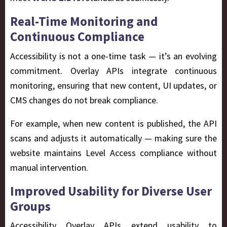
Real-Time Monitoring and
Continuous Compliance
Accessibility is not a one-time task — it’s an evolving
commitment. Overlay APIs integrate continuous
monitoring, ensuring that new content, UI updates, or
CMS changes do not break compliance.
For example, when new content is published, the API
scans and adjusts it automatically — making sure the
website maintains Level Access compliance without
manual intervention.
Improved Usability for Diverse User
Groups
Accessibility Overlay APIs extend usability to