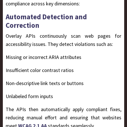
compliance across key dimensions:
Automated Detection and
Correction
Overlay APIs continuously scan web pages for
accessibility issues. They detect violations such as:
Missing or incorrect ARIA attributes
Insufficient color contrast ratios
Non-descriptive link texts or buttons
Unlabeled form inputs
The APIs then automatically apply compliant fixes,
reducing manual effort and ensuring that websites
meet
WCAG 2.1 AA
standards seamlessly.