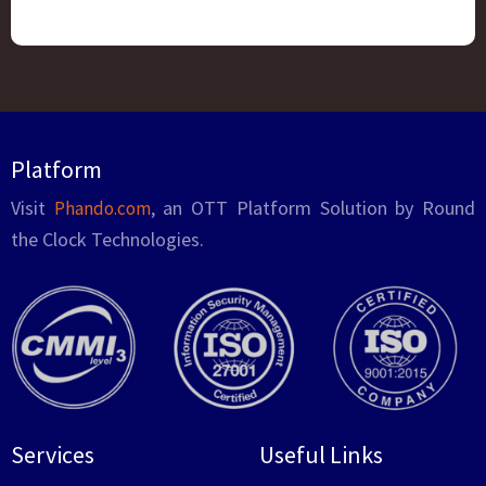
Platform
Visit
, an OTT Platform Solution by Round
Phando.com
the Clock Technologies.
Services
Useful Links