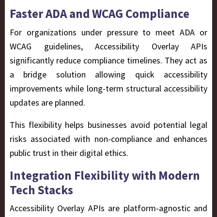
Faster ADA and WCAG Compliance
For organizations under pressure to meet ADA or
WCAG guidelines, Accessibility Overlay APIs
significantly reduce compliance timelines. They act as
a bridge solution allowing quick accessibility
improvements while long-term structural accessibility
updates are planned.
This flexibility helps businesses avoid potential legal
risks associated with non-compliance and enhances
public trust in their digital ethics.
Integration Flexibility with Modern
Tech Stacks
Accessibility Overlay APIs are platform-agnostic and