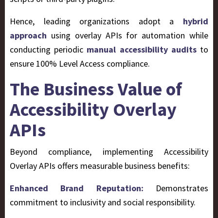
Hence, leading organizations adopt a
hybrid
approach
using overlay APIs for automation while
conducting periodic
manual accessibility audits
to
ensure 100% Level Access compliance.
The Business Value of
Accessibility Overlay
APIs
Beyond compliance, implementing Accessibility
Overlay APIs offers measurable business benefits:
Enhanced Brand Reputation:
Demonstrates
commitment to inclusivity and social responsibility.