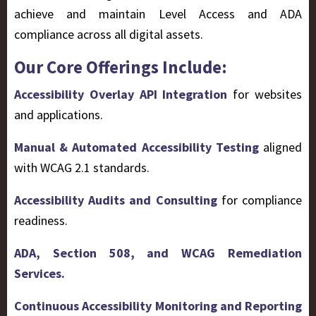
achieve and maintain Level Access and ADA
compliance across all digital assets.
Our Core Offerings Include:
Accessibility Overlay API Integration
for websites
and applications.
Manual & Automated Accessibility Testing
aligned
with WCAG 2.1 standards.
Accessibility Audits and Consulting
for compliance
readiness.
ADA, Section 508, and WCAG Remediation
Services.
Continuous Accessibility Monitoring and Reporting