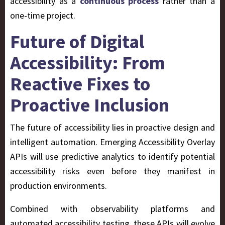
accessibility as a
continuous process
rather than a
one-time project.
Future of Digital
Accessibility: From
Reactive Fixes to
Proactive Inclusion
The future of accessibility lies in
proactive design and
intelligent automation. Emerging Accessibility Overlay
APIs will use predictive analytics to identify potential
accessibility risks even before they manifest in
production environments.
Combined with observability platforms and
automated accessibility testing, these APIs will evolve