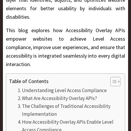
elements for better usability by individuals with
disabilities.
This blog explores how Accessibility Overlay APIs
empower websites to achieve Level Access
compliance, improve user experiences, and ensure that
accessibility is integrated seamlessly into every digital
interaction.
Table of Contents
Understanding Level Access Compliance
What Are Accessibility Overlay APIs?
The Challenges of Traditional Accessibility
Implementation
How Accessibility Overlay APIs Enable Level
Access Compliance