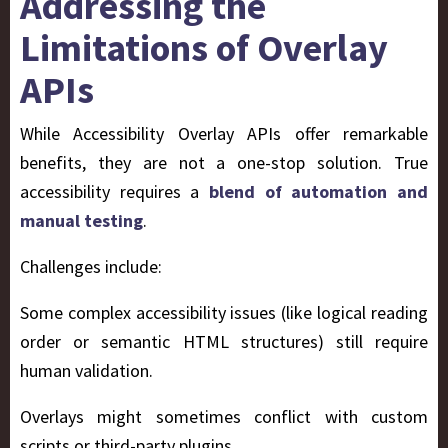
Addressing the
Limitations of Overlay
APIs
While Accessibility Overlay APIs offer remarkable
benefits, they are not a one-stop solution. True
accessibility requires a
blend of automation and
manual testing
.
Challenges include:
Some complex accessibility issues (like logical reading
order or semantic HTML structures) still require
human validation.
Overlays might sometimes conflict with custom
scripts or third-party plugins.