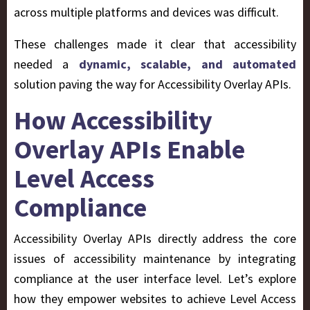
across multiple platforms and devices was difficult.
These challenges made it clear that accessibility
needed a
dynamic, scalable, and automated
solution paving the way for Accessibility Overlay APIs.
How Accessibility
Overlay APIs Enable
Level Access
Compliance
Accessibility Overlay APIs directly address the core
issues of accessibility maintenance by integrating
compliance at the user interface level. Let’s explore
how they empower websites to achieve Level Access