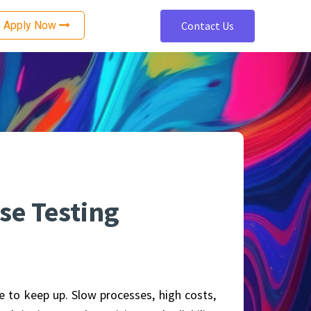
Apply Now
Contact Us
nce
Software Development
ting
Cloud Architecture and Design
ting
Cloud Security Services
Cloud Migration Services
ing
Mobile App Development
Web Development
se Testing
OTT Platform Development
ng
Accessibility Remediation
tion
Enterprise Application Development
e to keep up. Slow processes, high costs,
Data Engineering Services