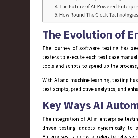
The Future of AI-Powered Enterpri
How Round The Clock Technologies 
The Evolution of E
The journey of software testing has seen
testers to execute each test case manua
tools and scripts to speed up the process,
With AI and machine learning, testing ha
test scripts, predictive analytics, and enh
Key Ways AI Autom
The integration of AI in enterprise testin
driven testing adapts dynamically to 
Enterprises can now accelerate release c