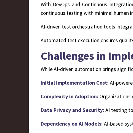
With DevOps and Continuous Integration
continuous testing with minimal human in
AI-driven test orchestration tools integra
Automated test execution ensures qualit
Challenges in Imp
While AI-driven automation brings signifi
Initial Implementation Cost:
AI-powered 
Complexity in Adoption:
Organizations n
Data Privacy and Security:
AI testing t
Dependency on AI Models:
AI-based syst