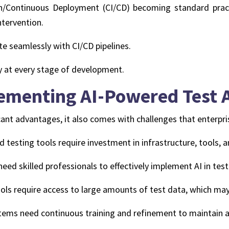
/Continuous Deployment (CI/CD) becoming standard pract
tervention.
te seamlessly with CI/CD pipelines.
y at every stage of development.
lementing AI-Powered Test
cant advantages, it also comes with challenges that enterpr
testing tools require investment in infrastructure, tools, a
eed skilled professionals to effectively implement AI in tes
ools require access to large amounts of test data, which may
ems need continuous training and refinement to maintain a