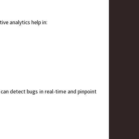
ive analytics help in:
 can detect bugs in real-time and pinpoint