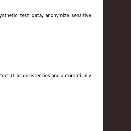
ynthetic test data, anonymize sensitive
detect UI inconsistencies and automatically