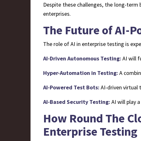
Despite these challenges, the long-term b
enterprises.
The Future of AI-P
The role of AI in enterprise testing is e
AI-Driven Autonomous Testing:
AI will 
Hyper-Automation in Testing:
A combina
AI-Powered Test Bots:
AI-driven virtual 
AI-Based Security Testing:
AI will play a
How Round The Clo
Enterprise Testing