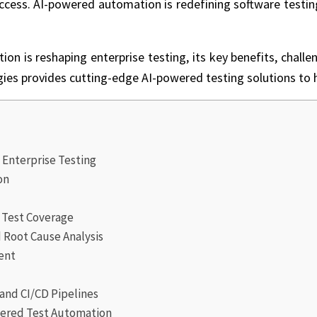
ccess. AI-powered automation is redefining software testing, 
n is reshaping enterprise testing, its key benefits, challen
gies
provides cutting-edge AI-powered testing solutions to h
g
 Enterprise Testing
on
r Test Coverage
Root Cause Analysis
ent
and CI/CD Pipelines
wered Test Automation