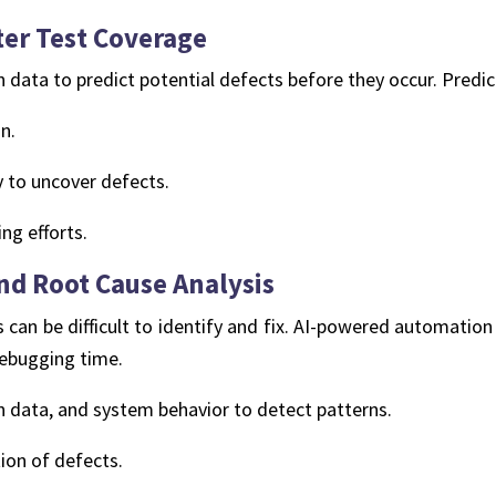
ter Test Coverage
n data to predict potential defects before they occur. Predict
n.
ly to uncover defects.
ng efforts.
d Root Cause Analysis
 can be difficult to identify and fix. AI-powered automation
debugging time.
n data, and system behavior to detect patterns.
ion of defects.