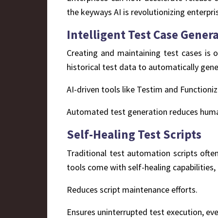
the keyways AI is revolutionizing enterpri
Intelligent Test Case Gener
Creating and maintaining test cases is o
historical test data to automatically gene
AI-driven tools like Testim and Functioni
Automated test generation reduces huma
Self-Healing Test Scripts
Traditional test automation scripts ofte
tools come with self-healing capabilities
Reduces script maintenance efforts.
Ensures uninterrupted test execution, eve