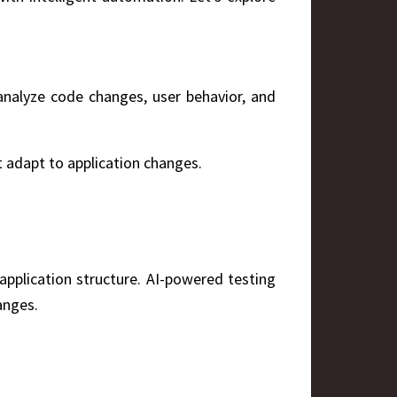
 analyze code changes, user behavior, and
t adapt to application changes.
application structure. AI-powered testing
anges.