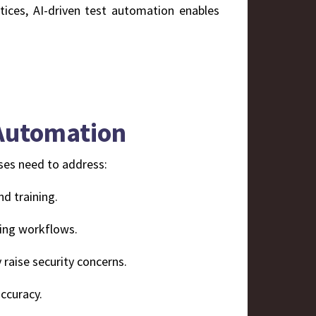
ices, AI-driven test automation enables
 Automation
ises need to address:
nd training.
ting workflows.
 raise security concerns.
ccuracy.