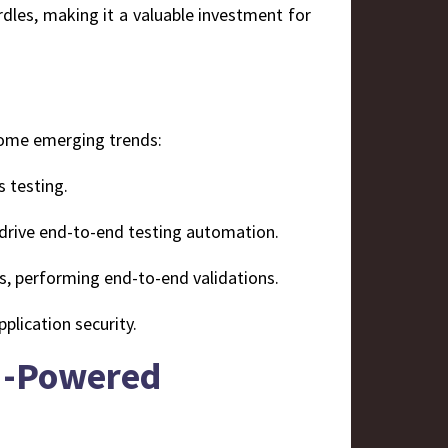
rdles, making it a valuable investment for
 some emerging trends:
s testing.
drive end-to-end testing automation.
ers, performing end-to-end validations.
pplication security.
AI-Powered