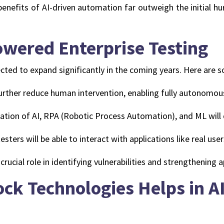
enefits of AI-driven automation far outweigh the initial hu
owered Enterprise Testing
xpected to expand significantly in the coming years. Here are
further reduce human intervention, enabling fully autonomou
tion of AI, RPA (Robotic Process Automation), and ML will 
testers will be able to interact with applications like real us
 crucial role in identifying vulnerabilities and strengthening a
ck Technologies Helps in 