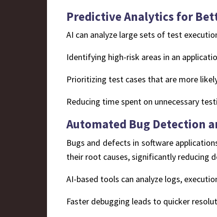
Predictive Analytics for Bet
AI can analyze large sets of test executio
Identifying high-risk areas in an applicatio
Prioritizing test cases that are more like
Reducing time spent on unnecessary testi
Automated Bug Detection an
Bugs and defects in software applications
their root causes, significantly reducing 
AI-based tools can analyze logs, executio
Faster debugging leads to quicker resolut