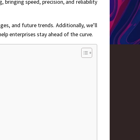
bringing speed, precision, and reliability
ges, and future trends. Additionally, we’ll
elp enterprises stay ahead of the curve.