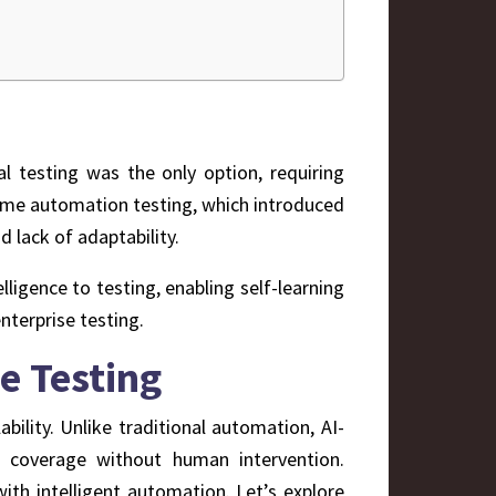
al testing was the only option, requiring
ame automation testing, which introduced
d lack of adaptability.
igence to testing, enabling self-learning
nterprise testing.
e Testing
ability. Unlike traditional automation, AI-
t coverage without human intervention.
ith intelligent automation. Let’s explore