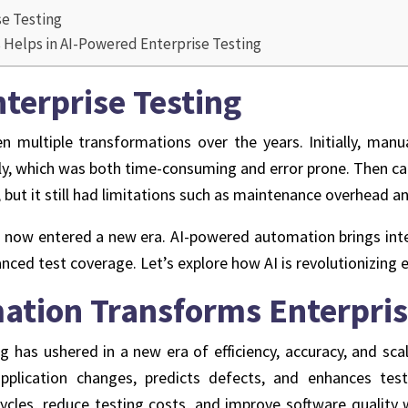
se Testing
Helps in AI-Powered Enterprise Testing
nterprise Testing
 multiple transformations over the years. Initially, manu
lly, which was both time-consuming and error prone. Then c
 but it still had limitations such as maintenance overhead an
s now entered a new era. AI-powered automation brings intell
anced test coverage. Let’s explore how AI is revolutionizing e
ation Transforms Enterpris
g has ushered in a new era of efficiency, accuracy, and scal
application changes, predicts defects, and enhances tes
ycles, reduce testing costs, and improve software quality w