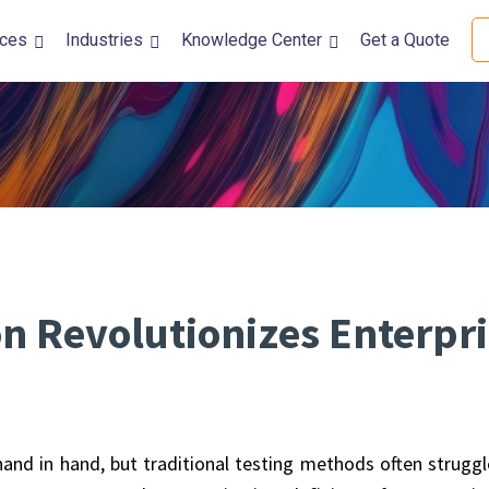
ices
Industries
Knowledge Center
Get a Quote
DevOps Solutions
Quality Assura
DevOps Automation Services
Performance Tes
DevSecOps Consulting Services
Accessibility Tes
Kubernetes and Containerization
Usability Testing
CI/CD Automation
Automation Test
Security Testing
 Revolutionizes Enterpri
Mobile Testing
Functional Testi
Internationaliza
 hand in hand, but traditional testing methods often struggl