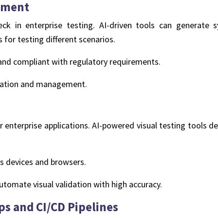
ement
ck in enterprise testing. AI-driven tools can generate s
for testing different scenarios.
, and compliant with regulatory requirements.
creation and management.
 for enterprise applications. AI-powered visual testing tools 
s devices and browsers.
utomate visual validation with high accuracy.
ps and CI/CD Pipelines