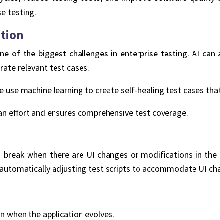
se testing.
ation
ne of the biggest challenges in enterprise testing. AI can
rate relevant test cases.
ze use machine learning to create self-healing test cases tha
n effort and ensures comprehensive test coverage.
n break when there are UI changes or modifications in the 
, automatically adjusting test scripts to accommodate UI ch
n when the application evolves.