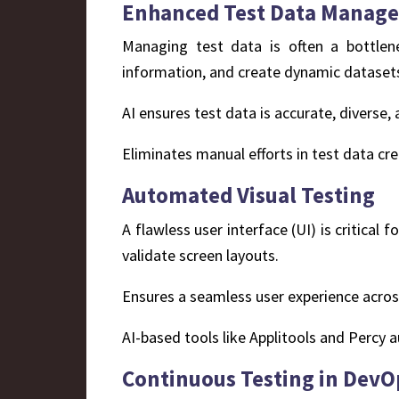
Enhanced Test Data Manag
Managing test data is often a bottlene
information, and create dynamic datasets 
AI ensures test data is accurate, diverse
Eliminates manual efforts in test data 
Automated Visual Testing
A flawless user interface (UI) is critical
validate screen layouts.
Ensures a seamless user experience acros
AI-based tools like Applitools and Percy a
Continuous Testing in DevO