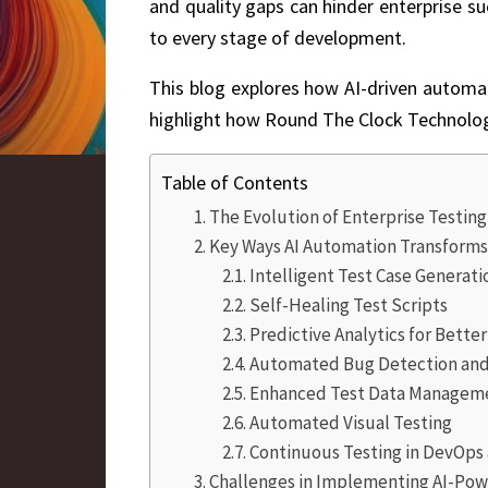
and quality gaps can hinder enterprise su
to every stage of development.
This blog explores how AI-driven automatio
highlight how
Round The Clock Technolo
Table of Contents
The Evolution of Enterprise Testin
Key Ways AI Automation Transforms
Intelligent Test Case Generati
Self-Healing Test Scripts
Predictive Analytics for Bette
Automated Bug Detection and 
Enhanced Test Data Managem
Automated Visual Testing
Continuous Testing in DevOps 
Challenges in Implementing AI-Po