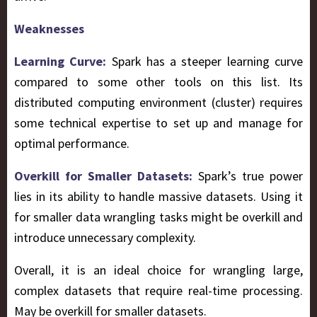
Weaknesses
Learning Curve:
Spark has a steeper learning curve
compared to some other tools on this list. Its
distributed computing environment (cluster) requires
some technical expertise to set up and manage for
optimal performance.
Overkill for Smaller Datasets:
Spark’s true power
lies in its ability to handle massive datasets. Using it
for smaller data wrangling tasks might be overkill and
introduce unnecessary complexity.
Overall, it is an ideal choice for wrangling large,
complex datasets that require real-time processing.
May be overkill for smaller datasets.