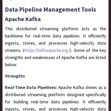
Data Pipeline Management Tools
Apache Kafka
This distributed streaming platform acts as the
backbone for real-time data pipelines. It efficiently
ingests, stores, and processes high-velocity data
streams. (
). Some of the key
https://kafka.apache.org/
strengths and weaknesses of Apache Kafka are listed
below:
Strengths
Real-Time Data Pipelines:
Apache Kafka shines as a
distributed streaming platform designed specifically
for building real-time data pipelines. It efficiently
ingests, stores, and processes high-velocity data