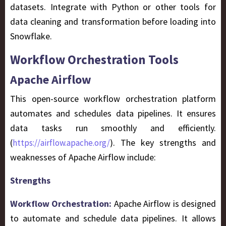
datasets. Integrate with Python or other tools for
data cleaning and transformation before loading into
Snowflake.
Workflow Orchestration Tools
Apache Airflow
This open-source workflow orchestration platform
automates and schedules data pipelines. It ensures
data tasks run smoothly and efficiently.
(
). The key strengths and
https://airflow.apache.org/
weaknesses of Apache Airflow include:
Strengths
Workflow Orchestration:
Apache Airflow is designed
to automate and schedule data pipelines. It allows