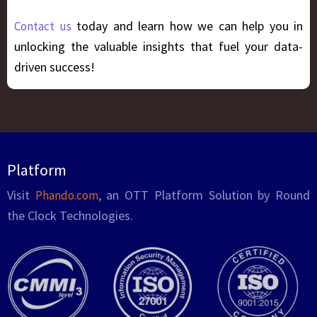
today and learn how we can help you in
Contact us
unlocking the valuable insights that fuel your data-
driven success!
Platform
Visit
, an OTT Platform Solution by Round
Phando.com
the Clock Technologies.