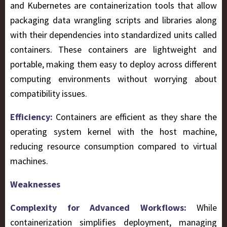
and Kubernetes are containerization tools that allow
packaging data wrangling scripts and libraries along
with their dependencies into standardized units called
containers. These containers are lightweight and
portable, making them easy to deploy across different
computing environments without worrying about
compatibility issues.
Efficiency:
Containers are efficient as they share the
operating system kernel with the host machine,
reducing resource consumption compared to virtual
machines.
Weaknesses
Complexity for Advanced Workflows:
While
containerization simplifies deployment, managing