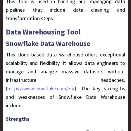
This tool is used in building and managing data
pipelines that include data cleaning and
transformation steps.
Data Warehousing Tool
Snowflake Data Warehouse
This cloud-based data warehouse offers exceptional
scalability and flexibility. It allows data engineers to
manage and analyze massive datasets without
infrastructure headaches.
(
). The key strengths
https://www.snowflake.com/en/
and weaknesses of Snowflake Data Warehouse
include:
Strengths