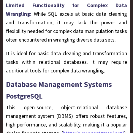
Limited Functionality for Complex Data
Wrangling:
While SQL excels at basic data cleaning
and transformation, it may lack the power and
flexibility needed for complex data manipulation tasks
often encountered in wrangling diverse data sets.
It is ideal for basic data cleaning and transformation
tasks within relational databases. It may require
additional tools for complex data wrangling.
Database Management Systems
PostgreSQL
This open-source, object-relational database
management system (DBMS) offers robust features,
high performance, and scalability, making it a popular