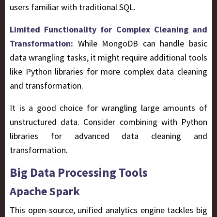
users familiar with traditional SQL.
Limited Functionality for Complex Cleaning and
Transformation:
While MongoDB can handle basic
data wrangling tasks, it might require additional tools
like Python libraries for more complex data cleaning
and transformation.
It is a good choice for wrangling large amounts of
unstructured data. Consider combining with Python
libraries for advanced data cleaning and
transformation.
Big Data Processing Tools
Apache Spark
This open-source, unified analytics engine tackles big