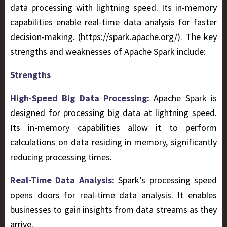
data processing with lightning speed. Its in-memory
capabilities enable real-time data analysis for faster
decision-making. (https://spark.apache.org/). The key
strengths and weaknesses of Apache Spark include:
Strengths
High-Speed Big Data Processing:
Apache Spark is
designed for processing big data at lightning speed.
Its in-memory capabilities allow it to perform
calculations on data residing in memory, significantly
reducing processing times.
Real-Time Data Analysis:
Spark’s processing speed
opens doors for real-time data analysis. It enables
businesses to gain insights from data streams as they
arrive.