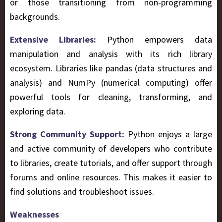
or those transitioning from non-programming
backgrounds.
Extensive Libraries:
Python empowers data
manipulation and analysis with its rich library
ecosystem. Libraries like pandas (data structures and
analysis) and NumPy (numerical computing) offer
powerful tools for cleaning, transforming, and
exploring data.
Strong Community Support:
Python enjoys a large
and active community of developers who contribute
to libraries, create tutorials, and offer support through
forums and online resources. This makes it easier to
find solutions and troubleshoot issues.
Weaknesses