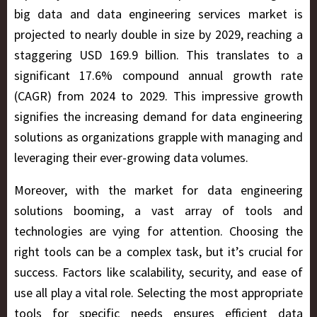
big data and data engineering services market is
projected to nearly double in size by 2029, reaching a
staggering USD 169.9 billion. This translates to a
significant 17.6% compound annual growth rate
(CAGR) from 2024 to 2029. This impressive growth
signifies the increasing demand for data engineering
solutions as organizations grapple with managing and
leveraging their ever-growing data volumes.
Moreover, with the market for data engineering
solutions booming, a vast array of tools and
technologies are vying for attention. Choosing the
right tools can be a complex task, but it’s crucial for
success. Factors like scalability, security, and ease of
use all play a vital role. Selecting the most appropriate
tools for specific needs ensures efficient data