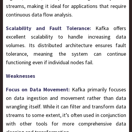
streams, making it ideal for applications that require
continuous data flow analysis.
Scalability and Fault Tolerance:
Kafka offers
excellent scalability to handle increasing data
volumes. Its distributed architecture ensures fault
tolerance, meaning the system can continue
functioning even if individual nodes fail.
Weaknesses
Focus on Data Movement:
Kafka primarily focuses
on data ingestion and movement rather than data
wrangling itself. While it can filter and transform data
streams to some extent, it’s often used in conjunction
with other tools for more comprehensive data