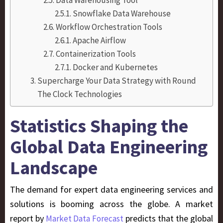
Snowflake Data Warehouse
Workflow Orchestration Tools
Apache Airflow
Containerization Tools
Docker and Kubernetes
Supercharge Your Data Strategy with Round
The Clock Technologies
Statistics Shaping the
Global Data Engineering
Landscape
The demand for expert data engineering services and
solutions is booming across the globe.
A market
report by
predicts that the global
Market Data Forecast