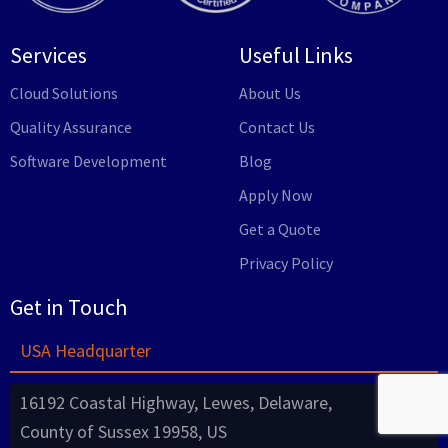
Services
Useful Links
Cloud Solutions
About Us
Quality Assurance
Contact Us
Software Development
Blog
Apply Now
Get a Quote
Privacy Policy
Get in Touch
USA Headquarter
16192 Coastal Highway, Lewes, Delaware,
County of Sussex 19958, US