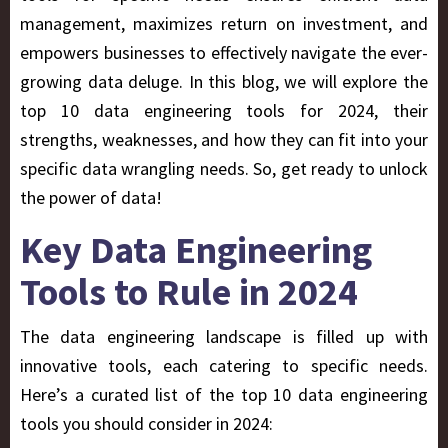
management, maximizes return on investment, and
empowers businesses to effectively navigate the ever-
growing data deluge. In this blog, we will explore the
top 10 data engineering tools for 2024, their
strengths, weaknesses, and how they can fit into your
specific data wrangling needs. So, get ready to unlock
the power of data!
Key Data Engineering
Tools to Rule in 2024
The data engineering landscape is filled up with
innovative tools, each catering to specific needs.
Here’s a curated list of the top 10 data engineering
tools you should consider in 2024: