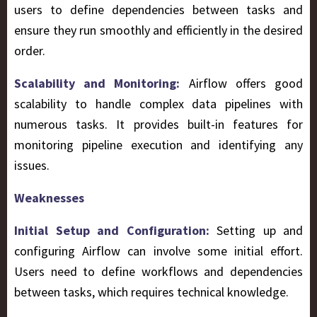
users to define dependencies between tasks and
ensure they run smoothly and efficiently in the desired
order.
Scalability and Monitoring:
Airflow offers good
scalability to handle complex data pipelines with
numerous tasks. It provides built-in features for
monitoring pipeline execution and identifying any
issues.
Weaknesses
Initial Setup and Configuration:
Setting up and
configuring Airflow can involve some initial effort.
Users need to define workflows and dependencies
between tasks, which requires technical knowledge.