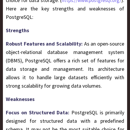
choice for data storage. (
).
https://www.postgresql.org/
Here are the key strengths and weaknesses of
PostgreSQL:
Strengths
Robust Features and Scalability:
As an open-source
object-relational database management system
(DBMS), PostgreSQL offers a rich set of features for
data storage and management. Its architecture
allows it to handle large datasets efficiently with
strong scalability for growing data volumes.
Weaknesses
Focus on Structured Data:
PostgreSQL is primarily
designed for structured data with a predefined
schema. It may not be the most suitable choice for