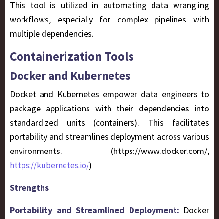
This tool is utilized in automating data wrangling
workflows, especially for complex pipelines with
multiple dependencies.
Containerization Tools
Docker and Kubernetes
Docket and Kubernetes empower data engineers to
package applications with their dependencies into
standardized units (containers). This facilitates
portability and streamlines deployment across various
environments. (https://www.docker.com/,
)
https://kubernetes.io/
Strengths
Portability and Streamlined Deployment:
Docker