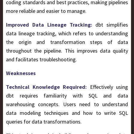
coding standards and best practices, making pipelines
more reliable and easier to manage.
Improved Data Lineage Tracking:
dbt simplifies
data lineage tracking, which refers to understanding
the origin and transformation steps of data
throughout the pipeline. This improves data quality
and facilitates troubleshooting.
Weaknesses
Technical Knowledge Required:
Effectively using
dbt requires familiarity with SQL and data
warehousing concepts. Users need to understand
data modeling techniques and how to write SQL
queries for data transformations.