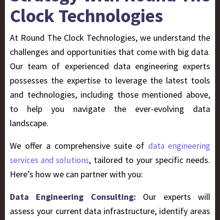
Clock Technologies
At Round The Clock Technologies, we understand the
challenges and opportunities that come with big data.
Our team of experienced data engineering experts
possesses the expertise to leverage the latest tools
and technologies, including those mentioned above,
to help you navigate the ever-evolving data
landscape.
We offer a comprehensive suite of
data engineering
, tailored to your specific needs.
services and solutions
Here’s how we can partner with you:
Data Engineering Consulting:
Our experts will
assess your current data infrastructure, identify areas