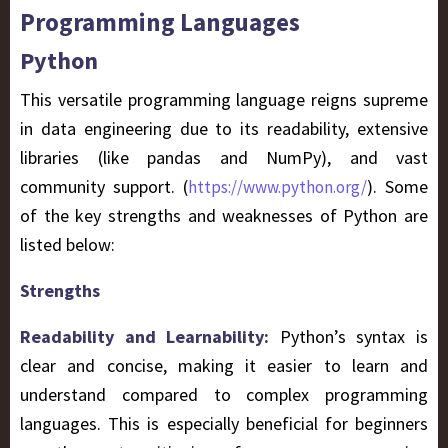
Programming Languages
Python
This versatile programming language reigns supreme
in data engineering due to its readability, extensive
libraries (like pandas and NumPy), and vast
community support. (
). Some
https://www.python.org/
of the key strengths and weaknesses of Python are
listed below:
Strengths
Readability and Learnability:
Python’s syntax is
clear and concise, making it easier to learn and
understand compared to complex programming
languages. This is especially beneficial for beginners