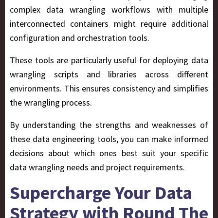
complex data wrangling workflows with multiple
interconnected containers might require additional
configuration and orchestration tools.
These tools are particularly useful for deploying data
wrangling scripts and libraries across different
environments. This ensures consistency and simplifies
the wrangling process.
By understanding the strengths and weaknesses of
these data engineering tools, you can make informed
decisions about which ones best suit your specific
data wrangling needs and project requirements.
Supercharge Your Data
Strategy with Round The