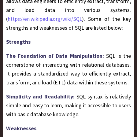
allows data engineers to efficiently extract, transform,
and load data into various systems.
(
). Some of the key
https://en.wikipedia.org/wiki/SQL
strengths and weaknesses of SQL are listed below:
Strengths
The Foundation of Data Manipulation:
SQL is the
cornerstone of interacting with relational databases.
It provides a standardized way to efficiently extract,
transform, and load (ETL) data within these systems.
Simplicity and Readability:
SQL syntax is relatively
simple and easy to learn, making it accessible to users
with basic database knowledge.
Weaknesses