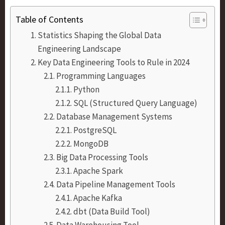
Table of Contents
Statistics Shaping the Global Data
Engineering Landscape
Key Data Engineering Tools to Rule in 2024
Programming Languages
Python
SQL (Structured Query Language)
Database Management Systems
PostgreSQL
MongoDB
Big Data Processing Tools
Apache Spark
Data Pipeline Management Tools
Apache Kafka
dbt (Data Build Tool)
Data Warehousing Tool