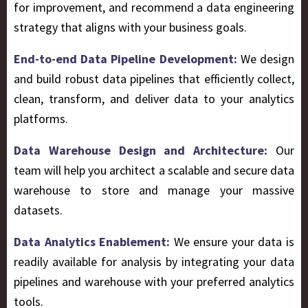
for improvement, and recommend a data engineering
strategy that aligns with your business goals.
End-to-end Data Pipeline Development:
We design
and build robust data pipelines that efficiently collect,
clean, transform, and deliver data to your analytics
platforms.
Data Warehouse Design and Architecture:
Our
team will help you architect a scalable and secure data
warehouse to store and manage your massive
datasets
.
Data Analytics Enablement:
We ensure your data is
readily available for analysis by integrating your data
pipelines and warehouse with your preferred analytics
tools.