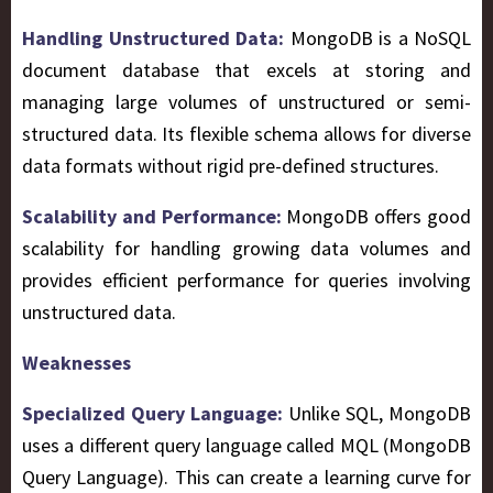
Handling Unstructured Data:
MongoDB is a NoSQL
document database that excels at storing and
managing large volumes of unstructured or semi-
structured data. Its flexible schema allows for diverse
data formats without rigid pre-defined structures.
Scalability and Performance:
MongoDB offers good
scalability for handling growing data volumes and
provides efficient performance for queries involving
unstructured data.
Weaknesses
Specialized Query Language:
Unlike SQL, MongoDB
uses a different query language called MQL (MongoDB
Query Language). This can create a learning curve for