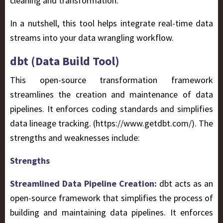
cleaning and transformation.
In a nutshell, this tool helps integrate real-time data
streams into your data wrangling workflow.
dbt (Data Build Tool)
This open-source transformation framework
streamlines the creation and maintenance of data
pipelines. It enforces coding standards and simplifies
data lineage tracking. (https://www.getdbt.com/). The
strengths and weaknesses include:
Strengths
Streamlined Data Pipeline Creation:
dbt acts as an
open-source framework that simplifies the process of
building and maintaining data pipelines. It enforces