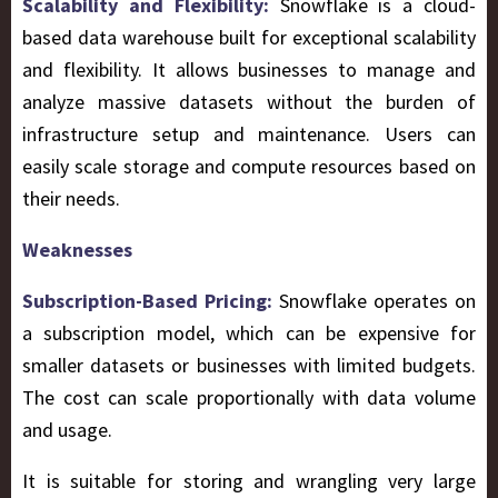
Scalability and Flexibility:
Snowflake is a cloud-
based data warehouse built for exceptional scalability
and flexibility. It allows businesses to manage and
analyze massive datasets without the burden of
infrastructure setup and maintenance. Users can
easily scale storage and compute resources based on
their needs.
Weaknesses
Subscription-Based Pricing:
Snowflake operates on
a subscription model, which can be expensive for
smaller datasets or businesses with limited budgets.
The cost can scale proportionally with data volume
and usage.
It is suitable for storing and wrangling very large