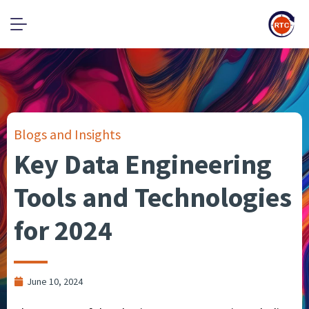
Blogs and Insights
Key Data Engineering
Tools and Technologies
for 2024
June 10, 2024