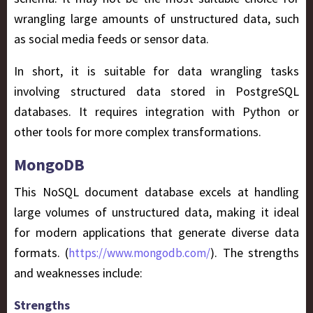
wrangling large amounts of unstructured data, such
as social media feeds or sensor data.
In short, it is suitable for data wrangling tasks
involving structured data stored in PostgreSQL
databases. It requires integration with Python or
other tools for more complex transformations.
MongoDB
This NoSQL document database excels at handling
large volumes of unstructured data, making it ideal
for modern applications that generate diverse data
formats. (
). The strengths
https://www.mongodb.com/
and weaknesses include:
Strengths