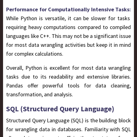
Performance for Computationally Intensive Tasks:
While Python is versatile, it can be slower for tasks
requiring heavy computations compared to compiled
languages like C++. This may not be a significant issue
for most data wrangling activities but keep it in mind
for complex calculations.
Overall, Python is excellent for most data wrangling
tasks due to its readability and extensive libraries.
Pandas offer powerful tools for data cleaning,
transformation, and analysis.
SQL (Structured Query Language)
Structured Query Language (SQL) is the building block
for wrangling data in databases. Familiarity with SQL