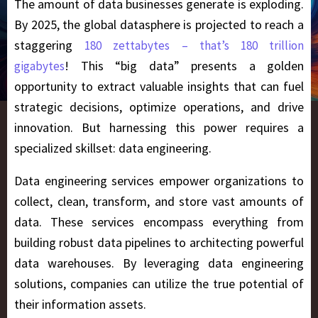
The amount of data businesses generate is exploding.
By 2025, the global datasphere is projected to reach a
staggering
180 zettabytes – that’s 180 trillion
! This “big data” presents a golden
gigabytes
opportunity to extract valuable insights that can fuel
strategic decisions, optimize operations, and drive
innovation. But harnessing this power requires a
specialized skillset: data engineering.
Data engineering services empower organizations to
collect, clean, transform, and store vast amounts of
data. These services encompass everything from
building robust data pipelines to architecting powerful
data warehouses. By leveraging data engineering
solutions, companies can utilize the true potential of
their information assets.