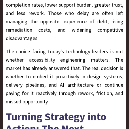
completion rates, lower support burden, greater trust,
and less rework. Those who delay are often left
managing the opposite: experience of
debt
, rising
remediation costs, and widening competitive
disadvantages.
The choice facing today’s technology leaders is not
whether accessibility engineering matters. The
market has already answered that. The real decision is
whether to embed it proactively in design systems,
delivery pipelines, and AI architecture or continue
paying for it reactively through rework, friction, and
missed opportunity.
Turning Strategy into
Action: The Next