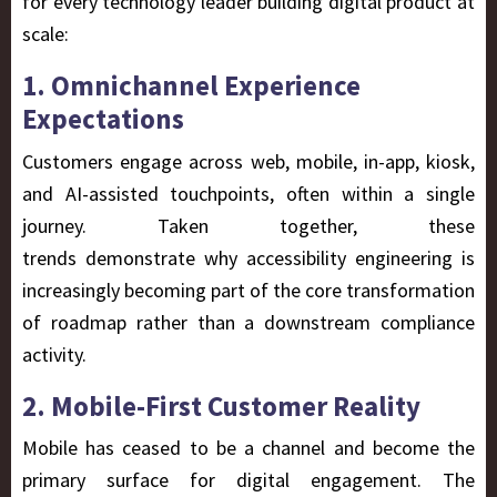
for every technology leader building digital product at
scale:
1. Omnichannel Experience
Expectations
Customers engage across web, mobile, in-app, kiosk,
and AI-assisted touchpoints, often within a single
journey. Taken together, these
trends demonstrate why accessibility engineering is
increasingly becoming part of the core transformation
of roadmap rather than a downstream compliance
activity.
2. Mobile-First Customer Reality
Mobile has ceased to be a channel and become the
primary surface for digital engagement. The