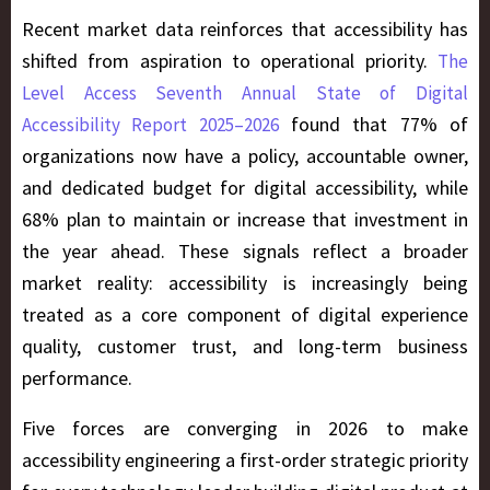
Recent market data reinforces that accessibility has
shifted from aspiration to operational priority.
The
Level Access Seventh Annual State of Digital
found that 77% of
Accessibility Report 2025–2026
organizations now have a policy, accountable owner,
and dedicated budget for digital accessibility, while
68% plan to maintain or increase that investment in
the year ahead. These signals reflect a broader
market reality: accessibility is increasingly being
treated as a core component of digital experience
quality, customer trust, and long-term business
performance.
Five forces are converging in 2026 to make
accessibility engineering a first-order strategic priority