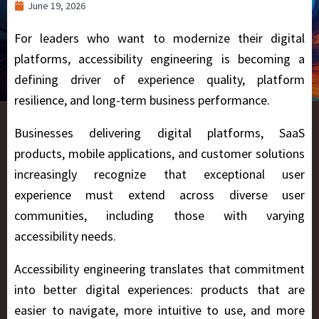
June 19, 2026
For leaders who want to modernize their digital
platforms, accessibility engineering is becoming a
defining driver of experience quality, platform
resilience, and long-term business performance.
Businesses delivering digital platforms, SaaS
products, mobile applications, and customer solutions
increasingly recognize that exceptional user
experience must extend across diverse user
communities, including those with varying
accessibility needs.
Accessibility engineering translates that commitment
into better digital experiences: products that are
easier to navigate, more intuitive to use, and more