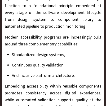
function to a foundational principle embedded at
every stage of the software development lifecycle
from design system to component library to
automated pipeline to production monitoring.
Modern accessibility programs are increasingly built
around three complementary capabilities:
Standardized design systems,
Continuous quality validation,
And inclusive platform architecture.
Embedding accessibility within reusable components
promotes consistency across digital experiences,
while automated validation supports quality at the