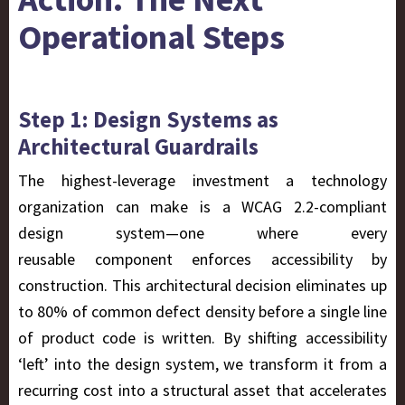
Operational Steps
Step 1: Design Systems as
Architectural Guardrails
The highest-leverage investment a technology
organization can make is a WCAG 2.2-compliant
design system—one where every
reusable component enforces accessibility
by
construction
. This architectural decision eliminates up
to 80% of common defect density before a single line
of product code is written. By shifting accessibility
‘left’ into the design system, we transform it from a
recurring cost into a structural asset that accelerates