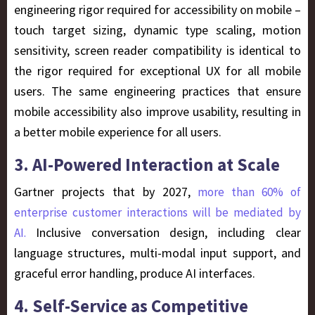
engineering rigor required for accessibility on mobile –
touch target sizing, dynamic type scaling, motion
sensitivity, screen reader compatibility is identical to
the rigor required for exceptional UX for all mobile
users. The same engineering practices that ensure
mobile accessibility also improve usability, resulting in
a better mobile experience for all users.
3. AI-Powered Interaction at Scale
Gartner projects that by 2027,
more than 60% of
enterprise customer interactions will be mediated by
Inclusive conversation design, including clear
AI.
language structures, multi-modal input support, and
graceful error handling, produce AI interfaces.
4. Self-Service as Competitive