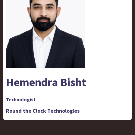
Hemendra Bisht
Technologist
Round the Clock Technologies