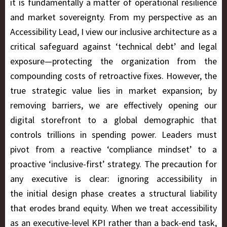
it is fundamentally a matter of operational resilience
and market sovereignty. From my perspective as an
Accessibility Lead, I view our inclusive architecture as a
critical safeguard against ‘technical debt’ and legal
exposure—protecting the organization from the
compounding costs of retroactive fixes. However, the
true strategic value lies in market expansion; by
removing barriers, we are effectively opening our
digital storefront to a global demographic that
controls trillions in spending power. Leaders must
pivot from a reactive ‘compliance mindset’ to a
proactive ‘inclusive-first’ strategy. The precaution for
any executive is clear: ignoring accessibility in
the initial design phase creates a structural liability
that erodes brand equity. When we treat accessibility
as an executive-level KPI rather than a back-end task,