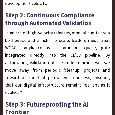
development velocity.
Step 2: Continuous Compliance
through Automated Validation
In an era of high-velocity releases, manual audits are a
bottleneck and a risk. To scale, leaders must treat
WCAG compliance as a continuous quality gate
integrated directly into the CI/CD pipeline. By
automating validation at the code-commit level, we
move away from periodic ‘cleanup’ projects and
toward a model of permanent readiness, ensuring
that our digital infrastructure remains resilient as it
evolves.”
Step 3: Futureproofing the AI
Frontier