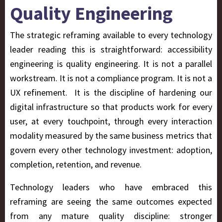
Quality Engineering
The strategic reframing available to every technology
leader reading this is straightforward: accessibility
engineering is quality engineering. It is not a parallel
workstream. It is not a compliance program. It is not a
UX refinement. It is the discipline of hardening our
digital infrastructure so that products work for every
user, at every touchpoint, through every interaction
modality measured by the same business metrics that
govern every other technology investment: adoption,
completion, retention, and revenue.
Technology leaders who have embraced this
reframing are seeing the same outcomes expected
from any mature quality discipline: stronger