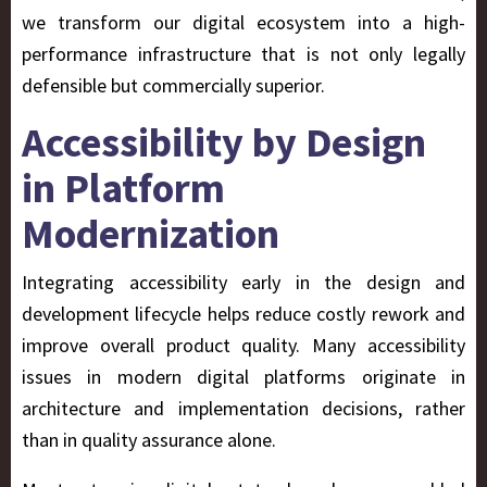
we transform our digital ecosystem into a high-
performance infrastructure that is not only legally
defensible but commercially superior.
Accessibility by Design
in Platform
Modernization
Integrating accessibility early in the design and
development lifecycle helps reduce costly rework and
improve overall product quality. Many accessibility
issues in modern digital platforms originate in
architecture and implementation decisions, rather
than in quality assurance alone.