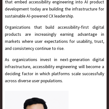
that embed accessibility engineering into AI product
development today are building the infrastructure for
sustainable AI-powered CX leadership.
Organizations that build accessibility-first digital
products are increasingly earning advantage in
markets where user expectations for usability, trust,
and consistency continue to rise.
As organizations invest in next-generation digital
infrastructure, accessibility engineering will become a
deciding factor in which platforms scale successfully
across diverse user populations.