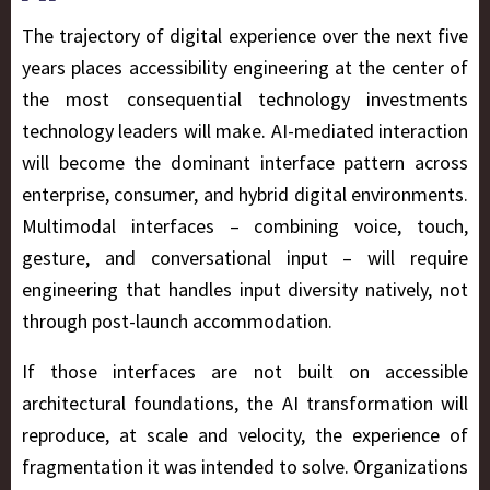
The trajectory of digital experience over the next five
years places accessibility engineering at the center of
the most consequential technology investments
technology leaders will make. AI-mediated interaction
will become the dominant interface pattern across
enterprise, consumer, and hybrid digital environments.
Multimodal interfaces – combining voice, touch,
gesture, and conversational input – will require
engineering that handles input diversity natively, not
through post-launch accommodation.
If those interfaces are not built on accessible
architectural foundations, the AI transformation will
reproduce, at scale and velocity, the experience of
fragmentation it was intended to solve. Organizations