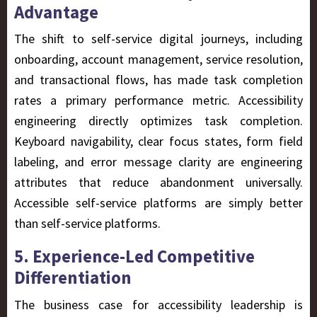
Advantage
The shift to self-service digital journeys, including
onboarding, account management, service resolution,
and transactional flows, has made task completion
rates a primary performance metric. Accessibility
engineering directly optimizes task completion.
Keyboard navigability, clear focus states, form field
labeling, and error message clarity are engineering
attributes that reduce abandonment universally.
Accessible self-service platforms are simply better
than self-service platforms.
5. Experience-Led Competitive
Differentiation
The business case for accessibility leadership is