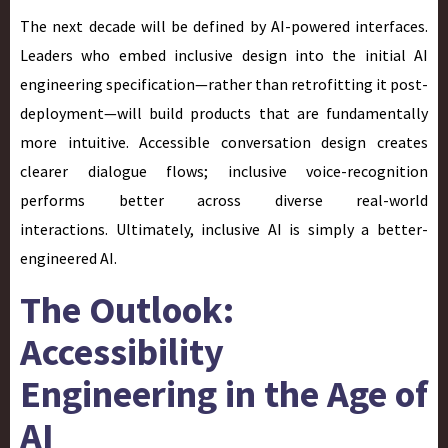
The next decade will be defined by AI-powered interfaces.
Leaders who embed inclusive design into the initial AI
engineering specification—rather than retrofitting it post-
deployment—will build products that are fundamentally
more intuitive. Accessible conversation design creates
clearer dialogue flows; inclusive voice-recognition
performs better across diverse real-world
interactions. Ultimately, inclusive AI is simply a better-
engineered AI.
The Outlook:
Accessibility
Engineering in the Age of
AI