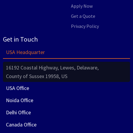
Apply Now
Get a Quote
Privacy Policy
Get in Touch
USA Headquarter
16192 Coastal Highway, Lewes, Delaware,
County of Sussex 19958, US
USA Office
Noida Office
Delhi Office
Canada Office