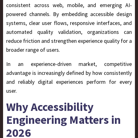
consistent across web, mobile, and emerging AI-
powered channels. By embedding accessible design
systems, clear user flows, responsive interfaces, and
automated quality validation, organizations can
reduce friction and strengthen experience quality for a
broader range of users.
In an experience-driven market, competitive
advantage is increasingly defined by how consistently
and reliably digital experiences perform for every
user.
Why Accessibility
Engineering Matters in
2026