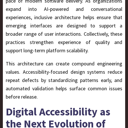
pace of modern software delivery. As organizations
expand into AI-powered and conversational
experiences, inclusive architecture helps ensure that
emerging interfaces are designed to support a
broader range of user interactions. Collectively, these
practices strengthen experience of quality and
support long-term platform scalability.
This architecture can create compound engineering
values. Accessibility-focused design systems reduce
repeat defects by standardizing patterns early, and
automated validation helps surface common issues
before release.
Digital Accessibility as
the Next Evolution of