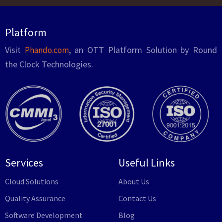
Platform
Visit
, an OTT Platform Solution by Round
Phando.com
the Clock Technologies.
Services
Useful Links
Cloud Solutions
About Us
Quality Assurance
Contact Us
Software Development
Blog