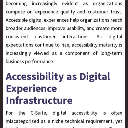
becoming increasingly evident as organizations
compete on experience quality and customer trust.
Accessible digital experiences help organizations reach
broader audiences, improve usability, and create more
consistent customer interactions. As digital
expectations continue to rise, accessibility maturity is
increasingly viewed as a component of long-term
business performance.
Accessibility as Digital
Experience
Infrastructure
For the C-Suite, digital accessibility is often
miscategorized as a niche technical requirement, yet