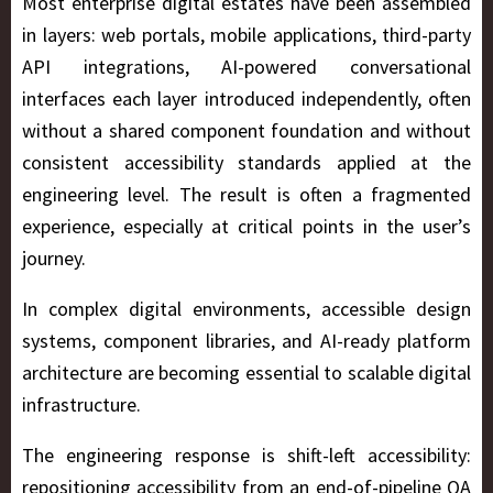
Most enterprise digital estates have been assembled
in layers: web portals, mobile applications, third-party
API integrations, AI-powered conversational
interfaces each layer introduced independently, often
without a shared component foundation and without
consistent accessibility standards applied at the
engineering level. The result is often a fragmented
experience, especially at critical points in the user’s
journey.
In complex digital environments, accessible design
systems, component libraries, and AI-ready platform
architecture are becoming essential to scalable digital
infrastructure.
The engineering response is shift-left accessibility:
repositioning accessibility from an end-of-pipeline QA