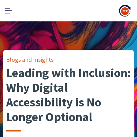
Blogs and Insights
Leading with Inclusion:
Why Digital
Accessibility is No
Longer Optional