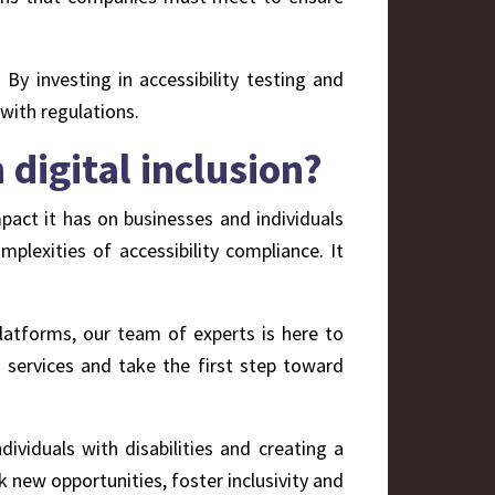
. By investing in accessibility testing and
 with regulations.
digital inclusion?
pact it has on businesses and individuals
lexities of accessibility compliance. It
platforms, our team of experts is here to
 services and take the first step toward
ndividuals with disabilities and creating a
k new opportunities, foster inclusivity and