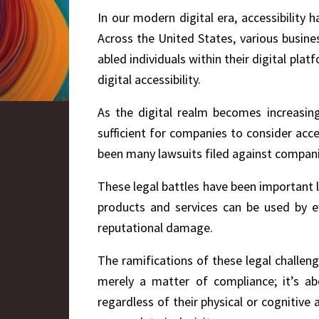
In our modern digital era, accessibility
Across the United States, various busine
abled individuals within their digital pla
digital accessibility.
As the digital realm becomes increasingl
sufficient for companies to consider acces
been many lawsuits filed against companie
These legal battles have been important l
products and services can be used by ev
reputational damage.
The ramifications of these legal challenge
merely a matter of compliance; it’s abo
regardless of their physical or cognitive 