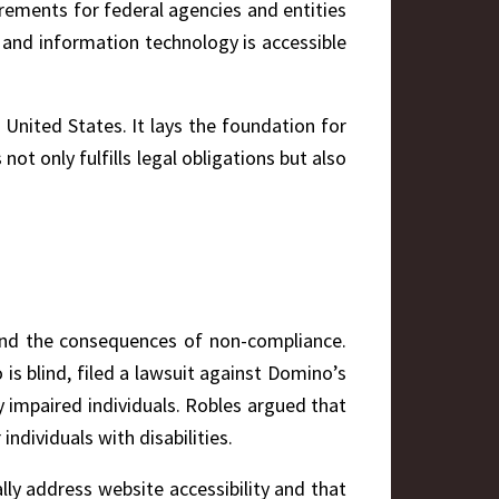
uirements for federal agencies and entities
 and information technology is accessible
 United States. It lays the foundation for
ot only fulfills legal obligations but also
 and the consequences of non-compliance.
is blind, filed a lawsuit against Domino’s
 impaired individuals. Robles argued that
ndividuals with disabilities.
ly address website accessibility and that