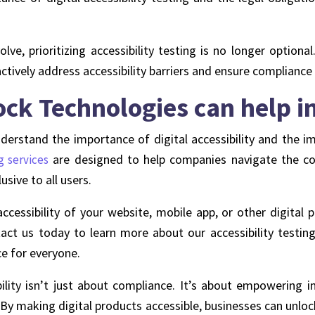
ve, prioritizing accessibility testing is no longer optional
tively address accessibility barriers and ensure compliance
k Technologies can help in 
rstand the importance of digital accessibility and the im
are designed to help companies navigate the comp
g services
usive to all users.
cessibility of your website, mobile app, or other digital 
act us today to learn more about our accessibility testing
ce for everyone.
ibility isn’t just about compliance. It’s about empowering i
 By making digital products accessible, businesses can unloc