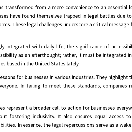
 has transformed from a mere convenience to an essential 
sses have found themselves trapped in legal battles due to
tforms. These legal challenges underscore a critical message 
y integrated with daily life, the significance of accessibi
sibility as an afterthought; rather, it must be integrated in
s based in the United States lately.
essons for businesses in various industries. They highlight 
eryone. In failing to meet these standards, companies ri
s represent a broader call to action for businesses everywher
ut fostering inclusivity. It also ensures equal access t
abilities. In essence, the legal repercussions serve as a wak