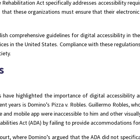
 Rehabilitation Act specifically addresses accessibility req
s that these organizations must ensure that their electronic
sh comprehensive guidelines for digital accessibility in the
ces in the United States. Compliance with these regulations n
iety.
s
s
have highlighted the importance of digital accessibility
ent years is Domino’s Pizza v. Robles. Guillermo Robles, who 
e and mobile app were inaccessible to him and other visually
ilities Act (ADA) by failing to provide accommodations for i
rt, where Domino’s argued that the ADA did not specifical