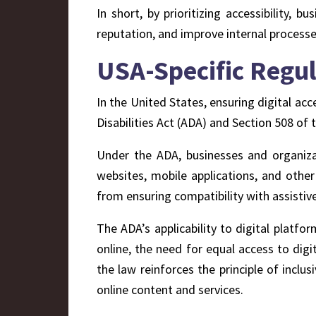
In short, by prioritizing accessibility,
reputation, and improve internal process
USA-Specific Regul
In the United States, ensuring digital acc
Disabilities Act (ADA) and Section 508 of 
Under the ADA, businesses and organizat
websites, mobile applications, and other
from ensuring compatibility with assistiv
The ADA’s applicability to digital platfor
online, the need for equal access to dig
the law reinforces the principle of inclus
online content and services.