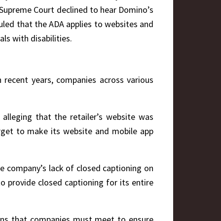
e Supreme Court declined to hear Domino’s
 ruled that the ADA applies to websites and
s with disabilities.
In recent years, companies across various
:
 alleging that the retailer’s website was
Target to make its website and mobile app
the company’s lack of closed captioning on
 provide closed captioning for its entire
tions that companies must meet to ensure