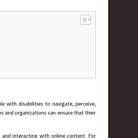
e with disabilities to navigate, perceive,
sses and organizations can ensure that their
g and interacting with online content. For