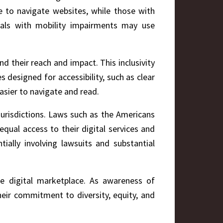
e to navigate websites, while those with
duals with mobility impairments may use
nd their reach and impact. This inclusivity
s designed for accessibility, such as clear
easier to navigate and read.
 jurisdictions. Laws such as the Americans
qual access to their digital services and
tially involving lawsuits and substantial
he digital marketplace. As awareness of
heir commitment to diversity, equity, and