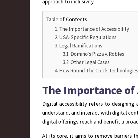
approach to inclusivity.
Table of Contents
The Importance of Accessibility
USA-Specific Regulations
Legal Ramifications
Domino’s Pizza v. Robles
Other Legal Cases
How Round The Clock Technologies c
The Importance of 
Digital accessibility refers to designing
understand, and interact with digital conte
digital offerings reach and benefit a broa
At its core, it aims to remove barriers t