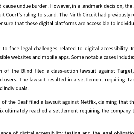
d cause undue burden. However, in a landmark decision, th
cuit Court’s ruling to stand. The Ninth Circuit had previously
ure that these digital platforms are accessible to individual
o face legal challenges related to digital accessibility. 
ssible websites and mobile apps. Some notable cases include
n of the Blind filed a class-action lawsuit against Target,
red users. The lawsuit resulted in a settlement requiring 
 individuals.
n of the Deaf filed a lawsuit against Netflix, claiming that 
ix ultimately reached a settlement requiring the company to
ance of digital accessibility testing and the legal obliga