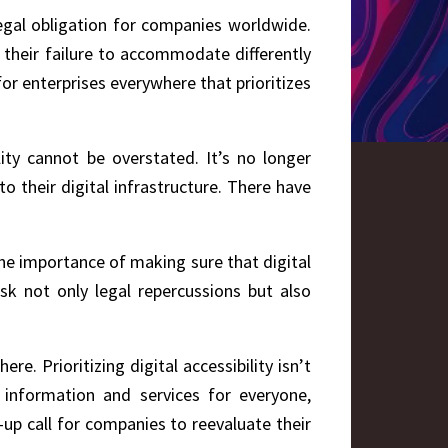
legal obligation for companies worldwide.
 their failure to accommodate differently
for enterprises everywhere that prioritizes
lity cannot be overstated. It’s no longer
to their digital infrastructure. There have
the importance of making sure that digital
sk not only legal repercussions but also
e. Prioritizing digital accessibility isn’t
o information and services for everyone,
e-up call for companies to reevaluate their