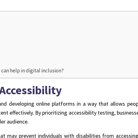
an help in digital inclusion?
Accessibility
 and developing online platforms in a way that allows peopl
nt effectively. By prioritizing accessibility testing, busine
der audience.
hat may prevent individuals with disabilities from accessin