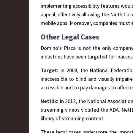
implementing accessibility features woul
appeal, effectively allowing the Ninth Cir
mobile apps. Moreover, companies must ens
Other Legal Cases
Domino’s Pizza is not the only company t
industries have been targeted for inacce
Target
: In 2008, the National Federatio
inaccessible to blind and visually impai
accessible and to pay damages to affected
Netflix
: In 2012, the National Associatio
streaming videos violated the ADA. Netfl
library of streaming content.
These legal cases underscore the import