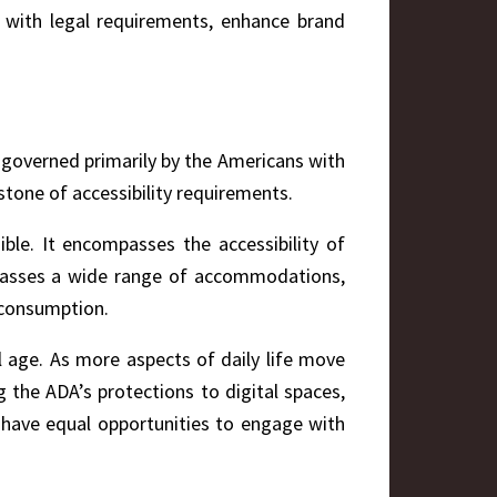
ly with legal requirements, enhance brand
te governed primarily by the Americans with
stone of accessibility requirements.
ble. It encompasses the accessibility of
compasses a wide range of accommodations,
 consumption.
tal age. As more aspects of daily life move
 the ADA’s protections to digital spaces,
ies have equal opportunities to engage with