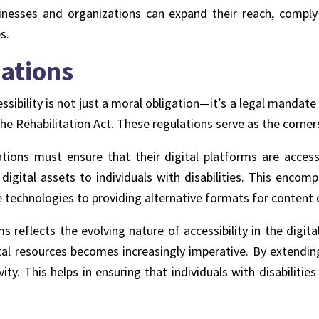
 businesses and organizations can expand their reach, comp
es
.
ations
essibility is not just a moral obligation—it’s a legal manda
the Rehabilitation Act. These regulations serve as the corner
ions must ensure that their digital platforms are accessi
 digital assets to individuals with disabilities. This en
e technologies to providing alternative formats for content
ms reflects the evolving nature of accessibility in the digi
ital resources becomes increasingly imperative. By extending
ivity. This helps in ensuring that individuals with disabilit