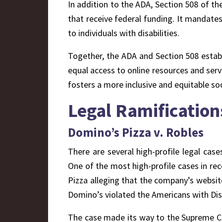
In addition to the ADA, Section 508 of the
that receive federal funding. It mandate
to individuals with disabilities.
Together, the ADA and Section 508 establi
equal access to online resources and servi
fosters a more inclusive and equitable soc
L
egal Ramification
Domino’s Pizza v. Robles
There are several high-profile legal case
One of the most high-profile cases in rec
Pizza alleging that the company’s websit
Domino’s violated the Americans with Disab
The case made its way to the Supreme Cou