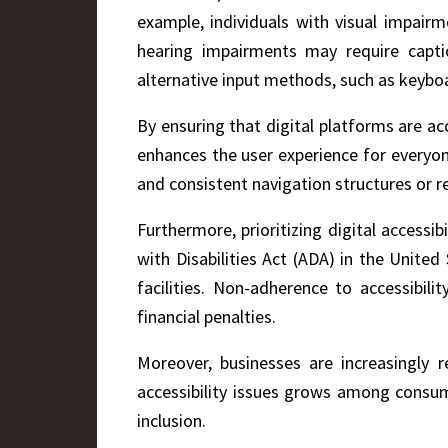
example, individuals with visual impair
hearing impairments may require captio
alternative input methods, such as keyboa
By ensuring that digital platforms are acc
enhances the user experience for everyone,
and consistent navigation structures or re
Furthermore, prioritizing digital accessi
with Disabilities Act (ADA) in the Unite
facilities. Non-adherence to accessibili
financial penalties.
Moreover, businesses are increasingly 
accessibility issues grows among consume
inclusion.