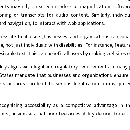
ments may rely on screen readers or magnification softwar
ning or transcripts for audio content. Similarly, indivi
rd navigation, to interact with web applications.
essible to all users, businesses, and organizations can expa
 not just individuals with disabilities. For instance, feature
sizable text. This can benefit all users by making websites 
bility aligns with legal and regulatory requirements in many
d States mandate that businesses and organizations ensure e
ty standards can lead to serious legal ramifications, poten
recognizing accessibility as a competitive advantage in t
rs, businesses that prioritize accessibility demonstrate t