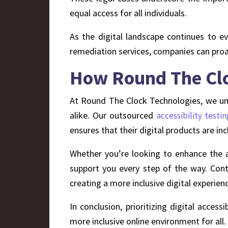
equal access for all individuals.
As the digital landscape continues to evol
remediation services, companies can proac
How Round The Cloc
At Round The Clock Technologies, we unde
alike. Our outsourced
accessibility testin
ensures that their digital products are incl
Whether you’re looking to enhance the ac
support you every step of the way. Cont
creating a more inclusive digital experien
In conclusion, prioritizing digital access
more inclusive online environment for all.