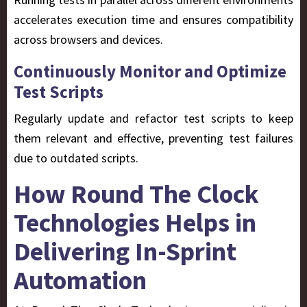
accelerates execution time and ensures compatibility
across browsers and devices.
Continuously Monitor and Optimize
Test Scripts
Regularly update and refactor test scripts to keep
them relevant and effective, preventing test failures
due to outdated scripts.
How Round The Clock
Technologies Helps in
Delivering In-Sprint
Automation