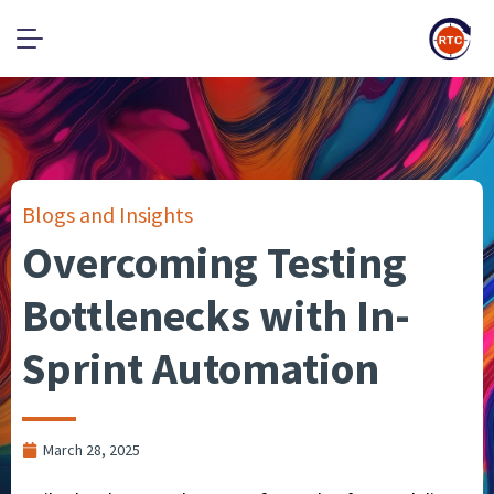
Blogs and Insights
Overcoming Testing
Bottlenecks with In-
Sprint Automation
March 28, 2025