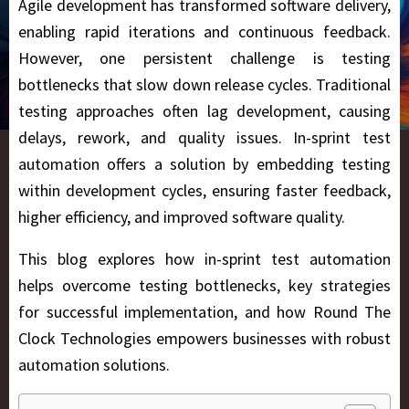
Agile development has transformed software delivery,
enabling rapid iterations and continuous feedback.
However, one persistent challenge is testing
bottlenecks that slow down release cycles. Traditional
testing approaches often lag development, causing
delays, rework, and quality issues.
In-sprint test
automation offers a solution by embedding testing
within development cycles, ensuring faster feedback,
higher efficiency, and improved software quality.
This blog explores how in-sprint test automation
helps overcome testing bottlenecks, key strategies
for successful implementation, and how Round The
Clock Technologies
empowers businesses with robust
automation solutions.