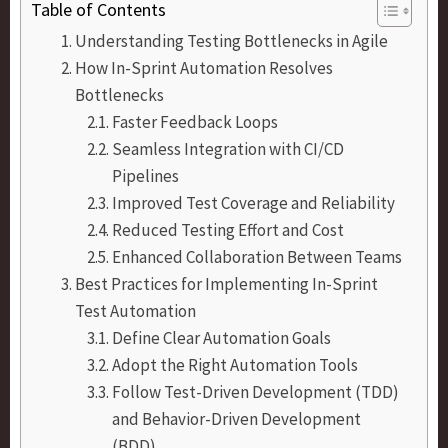
Table of Contents
Understanding Testing Bottlenecks in Agile
How In-Sprint Automation Resolves
Bottlenecks
Faster Feedback Loops
Seamless Integration with CI/CD
Pipelines
Improved Test Coverage and Reliability
Reduced Testing Effort and Cost
Enhanced Collaboration Between Teams
Best Practices for Implementing In-Sprint
Test Automation
Define Clear Automation Goals
Adopt the Right Automation Tools
Follow Test-Driven Development (TDD)
and Behavior-Driven Development
(BDD)