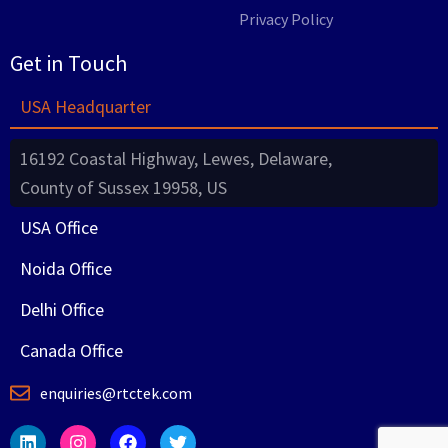
Privacy Policy
Get in Touch
USA Headquarter
16192 Coastal Highway, Lewes, Delaware,
County of Sussex 19958, US
USA Office
Noida Office
Delhi Office
Canada Office
enquiries@rtctek.com