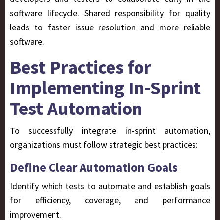
software lifecycle. Shared responsibility for quality
leads to faster issue resolution
and more reliable
software.
Best Practices for
Implementing In-Sprint
Test Automation
To successfully integrate in-sprint automation,
organizations must follow strategic best practices:
Define Clear Automation Goals
Identify which tests to automate and establish goals
for efficiency, coverage, and performance
improvement.