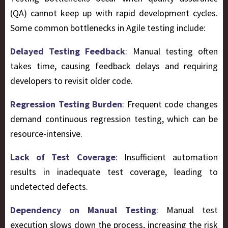
(QA) cannot keep up with rapid development cycles.
Some common bottlenecks in Agile testing include:
Delayed Testing Feedback
: Manual testing often
takes time, causing feedback delays and requiring
developers to revisit older code.
Regression Testing Burden
: Frequent code changes
demand continuous regression testing, which can be
resource-intensive.
Lack of Test Coverage
: Insufficient automation
results in inadequate test coverage, leading to
undetected defects.
Dependency on Manual Testing
: Manual test
execution slows down the process, increasing the risk