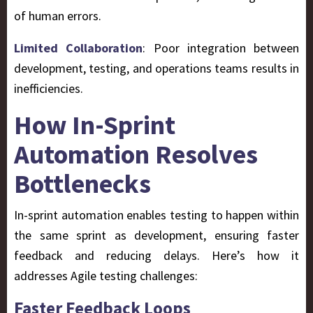
of human errors.
Limited Collaboration
: Poor integration between
development, testing, and operations teams results in
inefficiencies.
How In-Sprint
Automation Resolves
Bottlenecks
In-sprint automation enables testing to happen within
the same sprint as development, ensuring faster
feedback and reducing delays. Here’s how it
addresses Agile testing challenges:
Faster Feedback Loops