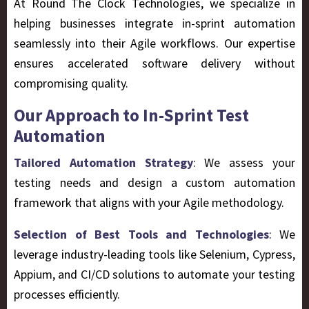
At
Round The Clock Technologies
, we specialize in
helping businesses integrate in-sprint automation
seamlessly into their Agile workflows. Our expertise
ensures accelerated software delivery without
compromising quality.
Our Approach to In-Sprint Test
Automation
Tailored Automation Strategy
: We assess your
testing needs and design a custom automation
framework that aligns with your Agile methodology.
Selection of Best Tools and Technologies
: We
leverage industry-leading tools like Selenium, Cypress,
Appium, and CI/CD solutions to automate your testing
processes efficiently.