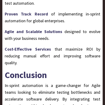
test automation.
Proven Track Record
of implementing in-sprint
automation for global enterprises.
Agile and Scalable Solutions
designed to evolve
with your business needs.
Cost-Effective Services
that maximize ROI by
reducing manual effort and improving software
quality.
Conclusion
In-sprint automation is a game-changer for Agile
teams looking to eliminate testing bottlenecks and
accelerate software delivery. By integrating test