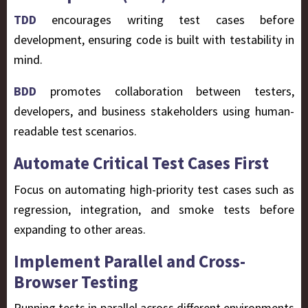
TDD
encourages writing test cases before
development, ensuring code is built with testability in
mind.
BDD
promotes collaboration between testers,
developers, and business stakeholders using human-
readable test scenarios.
Automate Critical Test Cases First
Focus on automating
high-priority
test cases such as
regression, integration, and smoke tests before
expanding to other areas.
Implement Parallel and Cross-
Browser Testing
Running tests in parallel across different environments