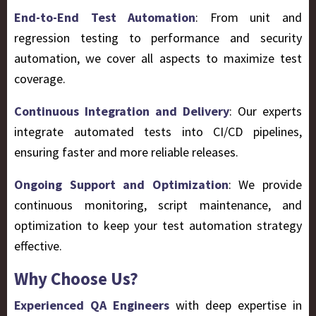
End-to-End Test Automation
: From unit and
regression testing to performance and security
automation, we cover all aspects to maximize test
coverage.
Continuous Integration and Delivery
: Our experts
integrate automated tests into CI/CD pipelines,
ensuring faster and more reliable releases.
Ongoing Support and Optimization
: We provide
continuous monitoring, script maintenance, and
optimization to keep your test automation strategy
effective.
Why Choose Us?
Experienced QA Engineers
with deep expertise in