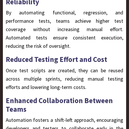
Reliability
By automating functional, regression, and
performance tests, teams achieve
higher test
coverage
without increasing manual effort.
Automated tests ensure consistent execution,
reducing the risk of oversight.
Reduced Testing Effort and Cost
Once test scripts are created, they can be reused
across multiple sprints, reducing manual testing
efforts and lowering long-term costs.
Enhanced Collaboration Between
Teams
Automation fosters a
shift-left approach, encouraging
developers and testers to collaborate early in the