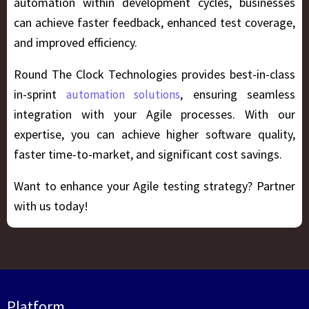
automation within development cycles, businesses
can achieve faster feedback, enhanced test coverage,
and improved efficiency.
Round The Clock Technologies provides best-in-class
in-sprint
, ensuring seamless
automation solutions
integration with your Agile processes. With our
expertise, you can achieve higher software quality,
faster time-to-market, and significant cost savings.
Want to enhance your Agile testing strategy? Partner
with us today!
Platform