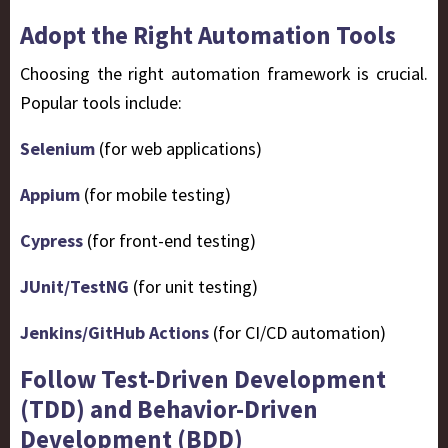
Adopt the Right Automation Tools
Choosing the right automation framework is crucial.
Popular tools include:
Selenium
(for web applications)
Appium
(for mobile testing)
Cypress
(for front-end testing)
JUnit/TestNG
(for unit testing)
Jenkins/GitHub Actions
(for CI/CD automation)
Follow Test-Driven Development
(TDD) and Behavior-Driven
Development (BDD)