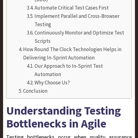
Automate Critical Test Cases First
Implement Parallel and Cross-Browser
Testing
Continuously Monitor and Optimize Test
Scripts
How Round The Clock Technologies Helps in
Delivering In-Sprint Automation
Our Approach to In-Sprint Test
Automation
Why Choose Us?
Conclusion
Understanding Testing
Bottlenecks in Agile
Testing bottlenecks occur when quality assurance