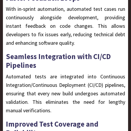
With in-sprint automation, automated test cases run
continuously alongside development, providing
instant feedback on code changes. This allows
developers to fix issues early, reducing technical debt
and enhancing software quality.
Seamless Integration with CI/CD
Pipelines
Automated tests are integrated into
Continuous
Integration/Continuous Deployment (CI/CD)
pipelines,
ensuring that every new build undergoes automated
validation. This eliminates the need for lengthy
manual verifications.
Improved Test Coverage and