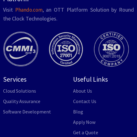
Visit
, an OTT Platform Solution by Round
Phando.com
the Clock Technologies.
Services
Useful Links
Cloud Solutions
About Us
Quality Assurance
Contact Us
Software Development
Blog
Apply Now
Get a Quote