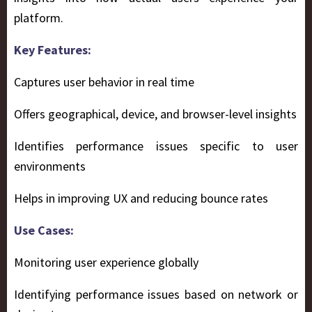
platform.
Key Features:
Captures user behavior in real time
Offers geographical, device, and browser-level insights
Identifies performance issues specific to user
environments
Helps in improving UX and reducing bounce rates
Use Cases:
Monitoring user experience globally
Identifying performance issues based on network or