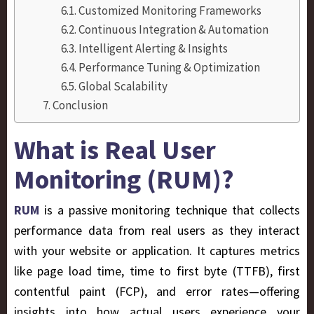
Customized Monitoring Frameworks
Continuous Integration & Automation
Intelligent Alerting & Insights
Performance Tuning & Optimization
Global Scalability
Conclusion
What is Real User
Monitoring (RUM)?
RUM
is a passive monitoring technique that collects
performance data from real users as they interact
with your website or application. It captures metrics
like page load time, time to first byte (TTFB), first
contentful paint (FCP), and error rates—offering
insights into how actual users experience your