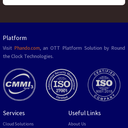
Platform
Visit
, an OTT Platform Solution by Round
Phando.com
the Clock Technologies.
Services
Useful Links
Cloud Solutions
About Us