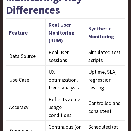
Differences
Real User
Synthetic
Feature
Monitoring
Monitoring
(RUM)
Real user
Simulated test
Data Source
sessions
scripts
UX
Uptime, SLA,
Use Case
optimization,
regression
trend analysis
testing
Reflects actual
Controlled and
Accuracy
usage
consistent
conditions
Continuous (on
Scheduled (at
Frequency