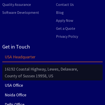
Quality Assurance
Contact Us
Software Development
Blog
Apply Now
Get a Quote
Privacy Policy
Get in Touch
USA Headquarter
16192 Coastal Highway, Lewes, Delaware,
County of Sussex 19958, US
USA Office
Noida Office
Delhi Office