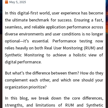
May 5, 2025
In this digital-first world, user experience has become
the ultimate benchmark for success. Ensuring a fast,
seamless, and reliable application performance across
diverse environments and user conditions is no longer
optional—it’s essential. Performance testing now
relies heavily on both
Real User Monitoring (RUM) and
Synthetic Monitoring
to achieve a holistic view of
digital performance.
But what’s the difference between them? How do they
complement each other, and which one should your
organization prioritize?
In this blog, we break down the core differences,
strengths, and limitations of RUM and Synthetic