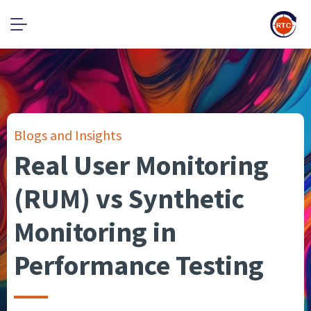
Blogs and Insights
Real User Monitoring
(RUM) vs Synthetic
Monitoring in
Performance Testing