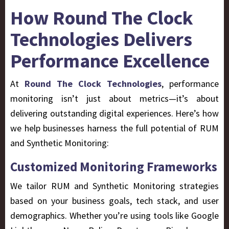
How Round The Clock
Technologies Delivers
Performance Excellence
At
Round The Clock Technologies
, performance
monitoring isn’t just about metrics—it’s about
delivering outstanding digital experiences. Here’s how
we help businesses harness the full potential of RUM
and Synthetic Monitoring:
Customized Monitoring Frameworks
We tailor RUM and Synthetic Monitoring strategies
based on your business goals, tech stack, and user
demographics. Whether you’re using tools like Google