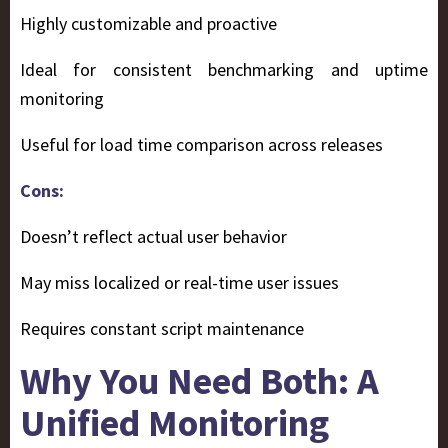
Highly customizable and proactive
Ideal for consistent benchmarking and uptime
monitoring
Useful for load time comparison across releases
Cons:
Doesn’t reflect actual user behavior
May miss localized or real-time user issues
Requires constant script maintenance
Why You Need Both: A
Unified Monitoring