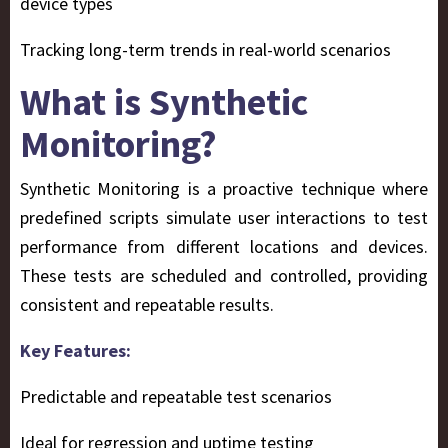
device types
Tracking long-term trends in real-world scenarios
What is Synthetic
Monitoring?
Synthetic Monitoring
is a proactive technique where
predefined scripts simulate user interactions to test
performance from different locations and devices.
These tests are scheduled and controlled, providing
consistent and repeatable results.
Key Features:
Predictable and repeatable test scenarios
Ideal for regression and uptime testing