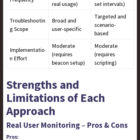
real usage)
set intervals)
Targeted and
Troubleshootin
Broad and
scenario-
g Scope
user-specific
based
Moderate
Moderate
Implementatio
(requires
(requires
n Effort
beacon setup)
scripting)
Strengths and
Limitations of Each
Approach
Real User Monitoring – Pros & Cons
Pros: