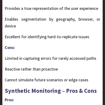
Provides a true representation of the user experience
Enables segmentation by geography, browser, or
device
Excellent for identifying hard-to-replicate issues
Cons:
Limited in capturing errors for rarely accessed paths
Reactive rather than proactive
Cannot simulate future scenarios or edge cases
Synthetic Monitoring – Pros & Cons
Pros: