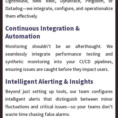
Lighthouse, New Relic, Dynatrace, Pingdom, or
Datadog—we integrate, configure, and operationalize
them effectively.
Continuous Integration &
Automation
Monitoring shouldn’t be an afterthought. We
seamlessly integrate performance testing and
synthetic monitoring into your CI/CD pipelines,
ensuring issues are caught before they impact users.
Intelligent Alerting & Insights
Beyond just setting up tools, our team configures
intelligent alerts that distinguish between minor
fluctuations and critical issues—so your teams don’t
waste time chasing false alarms.