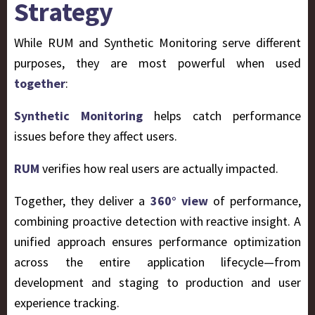
Strategy
While RUM and Synthetic Monitoring serve different
purposes, they are most powerful when used
together
:
Synthetic Monitoring
helps catch performance
issues before they affect users.
RUM
verifies how real users are actually impacted.
Together, they deliver a
360° view
of performance,
combining proactive detection with reactive insight. A
unified approach ensures performance optimization
across the entire application lifecycle—from
development and staging to production and user
experience tracking.