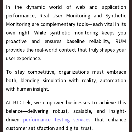
In the dynamic world of web and application
performance,
Real User Monitoring and Synthetic
Monitoring
are complementary tools—each vital in its
own right. While synthetic monitoring keeps you
proactive and ensures baseline reliability, RUM
provides the real-world context that truly shapes your
user experience.
To stay competitive, organizations must embrace
both, blending simulation with reality, automation
with human insight.
At
RTCTek
, we empower businesses to achieve this
balance—delivering robust, scalable, and insight-
driven
that enhance
performance testing services
customer satisfaction and digital trust.