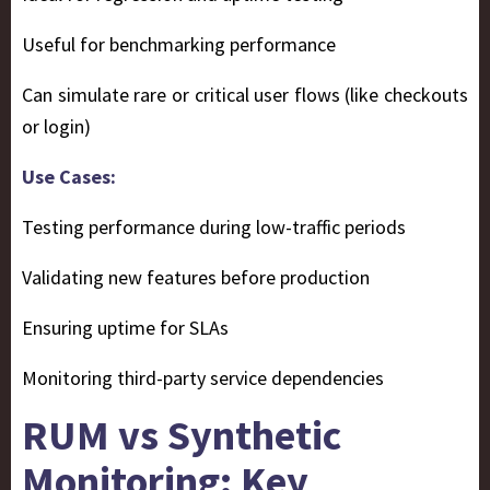
Useful for benchmarking performance
Can simulate rare or critical user flows (like checkouts
or login)
Use Cases:
Testing performance during low-traffic periods
Validating new features before production
Ensuring uptime for SLAs
Monitoring third-party service dependencies
RUM vs Synthetic
Monitoring: Key