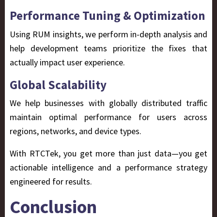
Performance Tuning & Optimization
Using RUM insights, we perform in-depth analysis and
help development teams prioritize the fixes that
actually impact user experience.
Global Scalability
We help businesses with globally distributed traffic
maintain optimal performance for users across
regions, networks, and device types.
With RTCTek, you get more than just data—you get
actionable intelligence
and a performance strategy
engineered for results.
Conclusion