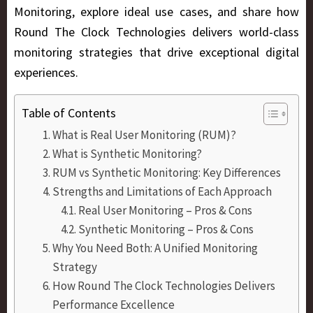
Monitoring, explore ideal use cases, and share how
Round The Clock Technologies
delivers world-class
monitoring strategies that drive exceptional digital
experiences.
Table of Contents
What is Real User Monitoring (RUM)?
What is Synthetic Monitoring?
RUM vs Synthetic Monitoring: Key Differences
Strengths and Limitations of Each Approach
Real User Monitoring – Pros & Cons
Synthetic Monitoring – Pros & Cons
Why You Need Both: A Unified Monitoring
Strategy
How Round The Clock Technologies Delivers
Performance Excellence