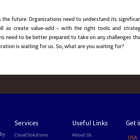
 the future. Organizations need to understand its significa
l as create value-add – with the right tools and strateg
s need to be better prepared to take on any challenges that
ration is waiting for us. So, what are you waiting for?
Services
Useful Links
Get 
by
Cloud Solutions
About Us
USA