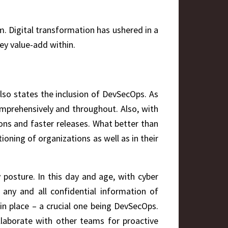
 Digital transformation has ushered in a
ey value-add within.
lso states the inclusion of DevSecOps. As
prehensively and throughout. Also, with
ons and faster releases. What better than
ioning of organizations as well as in their
posture. In this day and age, with cyber
 any and all confidential information of
 in place – a crucial one being DevSecOps.
ollaborate with other teams for proactive