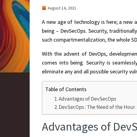
August 14, 2021
A new age of technology is here; a new a
being – DevSecOps.
Security, traditional
such compartmentalization, the whole SD
With the advent of DevOps, development 
comes into being. Security is seamless
eliminate any and all possible security vuln
Table of Contents
Advantages of DevSecOps
DevSecOps : The Need of the Hour
Advantages of Dev