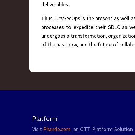
deliverables.
Thus, DevSecOps is the present as well as
processes to expedite their SDLC as wel
undergoes a transformation, organization
of the past now, and the future of collabo
Platform
Visit
, an OTT Platform Solution 
Phando.com