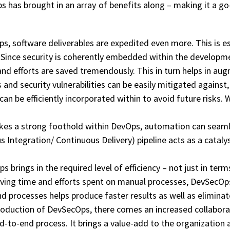
 has brought in an array of benefits along – making it a go
, software deliverables are expedited even more. This is es
Since security is coherently embedded within the developm
efforts are saved tremendously. This in turn helps in augme
and security vulnerabilities can be easily mitigated against, i
n be efficiently incorporated within to avoid future risks. W
kes a strong foothold within DevOps, automation can seamle
 Integration/ Continuous Delivery) pipeline acts as a cataly
 brings in the required level of efficiency – not just in ter
ving time and efforts spent on manual processes, DevSecOps 
nd processes helps produce faster results as well as elimin
troduction of DevSecOps, there comes an increased collabo
end-to-end process. It brings a value-add to the organizatio