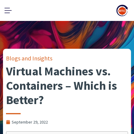
Blogs and Insights
Virtual Machines vs.
Containers – Which is
Better?
September 29, 2022