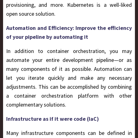
provisioning, and more. Kubernetes is a well-liked
open source solution.
Automation and Efficiency: Improve the efficiency
of your pipeline by automating it
In addition to container orchestration, you may
automate your entire development pipeline—or as
many components of it as possible. Automation can
let you iterate quickly and make any necessary
adjustments. This can be accomplished by combining
a container orchestration platform with other
complementary solutions.
Infrastructure as if it were code (IaC)
Many infrastructure components can be defined in