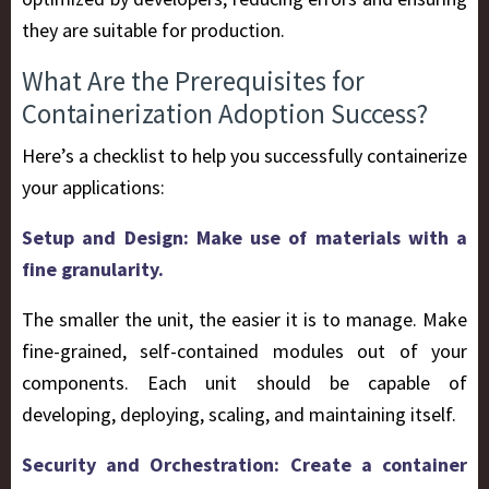
they are suitable for production.
What Are the Prerequisites for
Containerization Adoption Success?
Here’s a checklist to help you successfully containerize
your applications:
Setup and Design: Make use of materials with a
fine granularity.
The smaller the unit, the easier it is to manage. Make
fine-grained, self-contained modules out of your
components. Each unit should be capable of
developing, deploying, scaling, and maintaining itself.
Security and Orchestration: Create a container