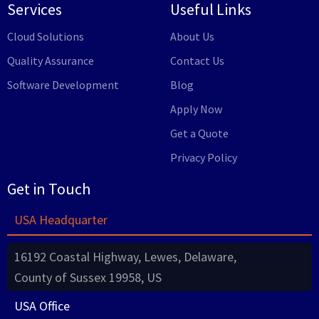
Services
Useful Links
Cloud Solutions
About Us
Quality Assurance
Contact Us
Software Development
Blog
Apply Now
Get a Quote
Privacy Policy
Get in Touch
USA Headquarter
16192 Coastal Highway, Lewes, Delaware,
County of Sussex 19958, US
USA Office