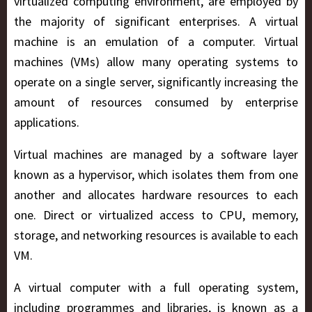
virtualized computing environment, are employed by
the majority of significant enterprises. A virtual
machine is an emulation of a computer. Virtual
machines (VMs) allow many operating systems to
operate on a single server, significantly increasing the
amount of resources consumed by enterprise
applications.
Virtual machines are managed by a software layer
known as a hypervisor, which isolates them from one
another and allocates hardware resources to each
one. Direct or virtualized access to CPU, memory,
storage, and networking resources is available to each
VM.
A virtual computer with a full operating system,
including programmes and libraries, is known as a