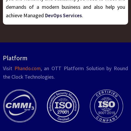
demands of a modern business and also help you
achieve Managed
.
DevOps Services
Platform
Visit
, an OTT Platform Solution by Round
Phando.com
the Clock Technologies.