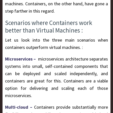
machines. Containers, on the other hand, have gone a
step farther in this regard.
Scenarios where Containers work
better than Virtual Machines :
Let us look into the three main scenarios when
containers outperform virtual machines. :
Microservices –
microservices architecture separates
systems into small, self-contained components that
can be deployed and scaled independently, and
containers are great for this. Containers are a viable
option for delivering and scaling each of those
microservices.
Multi-cloud –
Containers provide substantially more