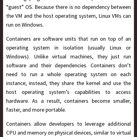
“guest” OS. Because there is no dependency between
the VM and the host operating system, Linux VMs can
run on Windows.
Containers are software units that run on top of an
operating system in isolation (usually Linux or
Windows). Unlike virtual machines, they just run
software and their dependencies. Containers don’t
need to run a whole operating system on each
instance; instead, they share the kernel and use the
host operating system’s capabilities to access
hardware. As a result, containers become smaller,
faster, and more portable.
Containers allow developers to leverage additional
CPU and memory on physical devices, similar to virtual