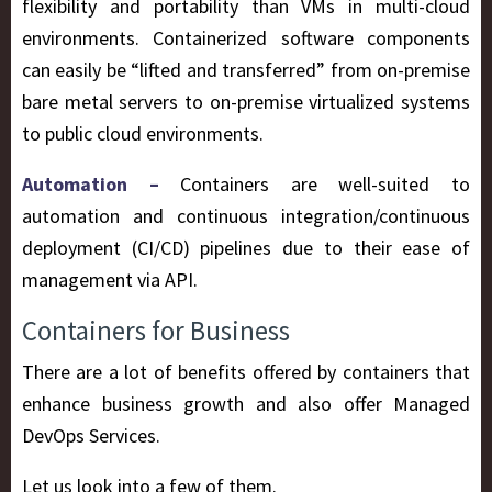
flexibility and portability than VMs in multi-cloud
environments. Containerized software components
can easily be “lifted and transferred” from on-premise
bare metal servers to on-premise virtualized systems
to public cloud environments.
Automation –
Containers are well-suited to
automation and continuous integration/continuous
deployment (CI/CD) pipelines due to their ease of
management via API.
Containers for Business
There are a lot of benefits offered by containers that
enhance business growth and also offer Managed
DevOps Services.
Let us look into a few of them.