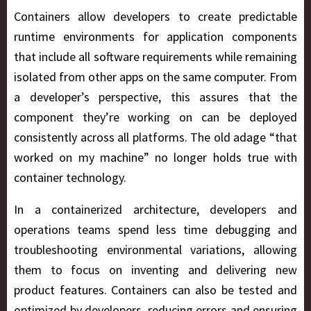
Containers allow developers to create predictable
runtime environments for application components
that include all software requirements while remaining
isolated from other apps on the same computer. From
a developer’s perspective, this assures that the
component they’re working on can be deployed
consistently across all platforms. The old adage “that
worked on my machine” no longer holds true with
container technology.
In a containerized architecture, developers and
operations teams spend less time debugging and
troubleshooting environmental variations, allowing
them to focus on inventing and delivering new
product features. Containers can also be tested and
optimized by developers, reducing errors and ensuring