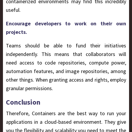
containerized environments may find this incredibly
useful.
Encourage developers to work on their own
projects.
Teams should be able to fund their initiatives
independently. This means that collaborators will
need access to code repositories, compute power,
automation features, and image repositories, among
other things. When granting access and rights, employ
granular permissions.
Conclusion
Therefore, Containers are the best way to run your
applications in a cloud-based environment. They give
you the flexibility and scalability you need to meet the