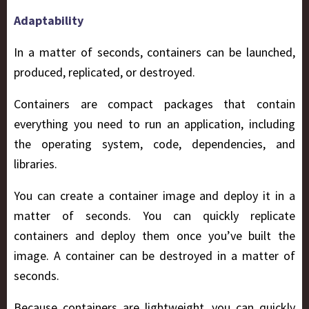
Adaptability
In a matter of seconds, containers can be launched,
produced, replicated, or destroyed.
Containers are compact packages that contain
everything you need to run an application, including
the operating system, code, dependencies, and
libraries.
You can create a container image and deploy it in a
matter of seconds. You can quickly replicate
containers and deploy them once you’ve built the
image. A container can be destroyed in a matter of
seconds.
Because containers are lightweight, you can quickly