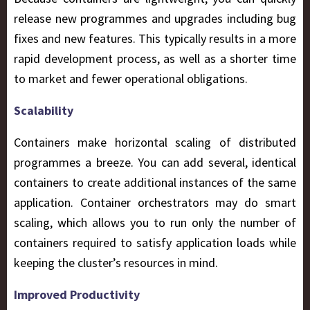
release new programmes and upgrades including bug
fixes and new features. This typically results in a more
rapid development process, as well as a shorter time
to market and fewer operational obligations.
Scalability
Containers make horizontal scaling of distributed
programmes a breeze. You can add several, identical
containers to create additional instances of the same
application. Container orchestrators may do smart
scaling, which allows you to run only the number of
containers required to satisfy application loads while
keeping the cluster’s resources in mind.
Improved Productivity