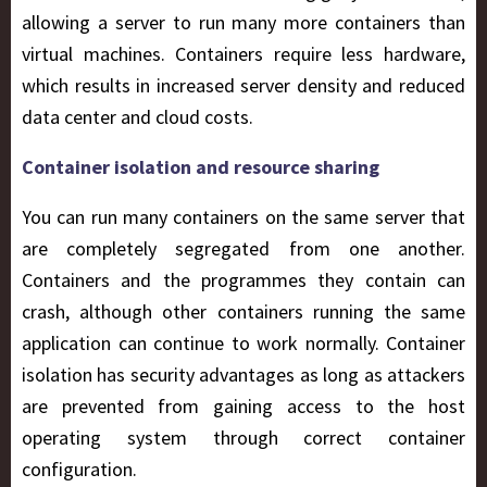
allowing a server to run many more containers than
virtual machines. Containers require less hardware,
which results in increased server density and reduced
data center and cloud costs.
Container isolation and resource sharing
You can run many containers on the same server that
are completely segregated from one another.
Containers and the programmes they contain can
crash, although other containers running the same
application can continue to work normally. Container
isolation has security advantages as long as attackers
are prevented from gaining access to the host
operating system through correct container
configuration.