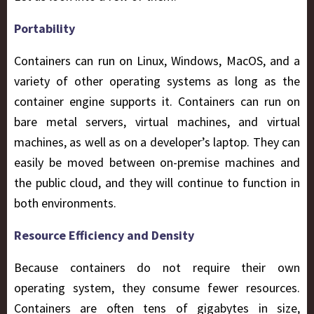
Portability
Containers can run on Linux, Windows, MacOS, and a
variety of other operating systems as long as the
container engine supports it. Containers can run on
bare metal servers, virtual machines, and virtual
machines, as well as on a developer’s laptop. They can
easily be moved between on-premise machines and
the public cloud, and they will continue to function in
both environments.
Resource Efficiency and Density
Because containers do not require their own
operating system, they consume fewer resources.
Containers are often tens of gigabytes in size,