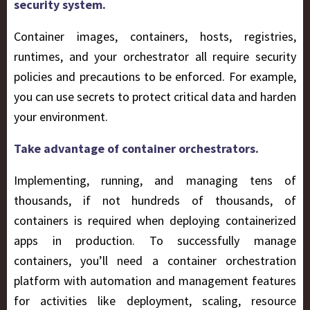
security system.
Container images, containers, hosts, registries,
runtimes, and your orchestrator all require security
policies and precautions to be enforced. For example,
you can use secrets to protect critical data and harden
your environment.
Take advantage of container orchestrators.
Implementing, running, and managing tens of
thousands, if not hundreds of thousands, of
containers is required when deploying containerized
apps in production. To successfully manage
containers, you’ll need a container orchestration
platform with automation and management features
for activities like deployment, scaling, resource