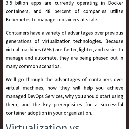
3.5 billion apps are currently operating in Docker
containers, and 48 percent of companies utilize
Kubernetes to manage containers at scale.
Containers have a variety of advantages over previous
generations of virtualization technologies. Because
virtual machines (VMs) are faster, lighter, and easier to
manage and automate, they are being phased out in
many common scenarios.
We’ll go through the advantages of containers over
virtual machines, how they will help you achieve
managed DevOps Services, why you should start using
them, and the key prerequisites for a successful
container adoption in your organization.
Virtualization vs.