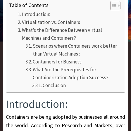
Table of Contents
Introduction:
Virtualization vs. Containers
What’s the Difference Between Virtual
Machines and Containers?
Scenarios where Containers work better
than Virtual Machines :
Containers for Business
What Are the Prerequisites for
Containerization Adoption Success?
Conclusion
Introduction:
Containers are being adopted by businesses all around
the world. According to Research and Markets, over