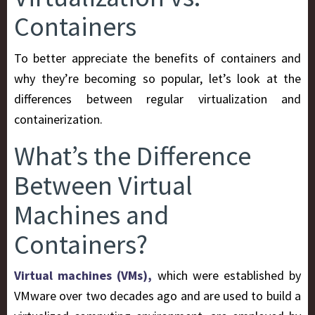
Containers
To better appreciate the benefits of containers and
why they’re becoming so popular, let’s look at the
differences between regular virtualization and
containerization.
What’s the Difference
Between Virtual
Machines and
Containers?
Virtual machines (VMs),
which were established by
VMware over two decades ago and are used to build a