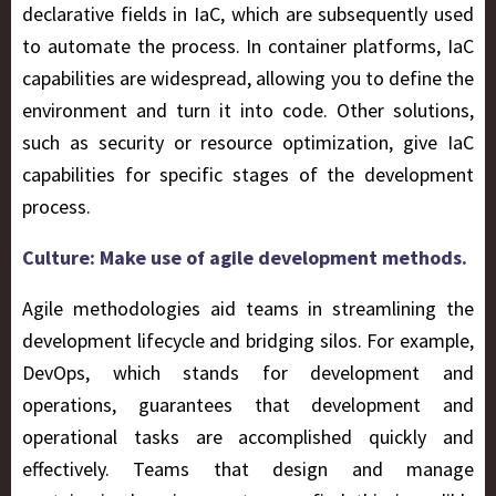
declarative fields in IaC, which are subsequently used
to automate the process. In container platforms, IaC
capabilities are widespread, allowing you to define the
environment and turn it into code. Other solutions,
such as security or resource optimization, give IaC
capabilities for specific stages of the development
process.
Culture: Make use of agile development methods.
Agile methodologies aid teams in streamlining the
development lifecycle and bridging silos. For example,
DevOps, which stands for development and
operations, guarantees that development and
operational tasks are accomplished quickly and
effectively. Teams that design and manage